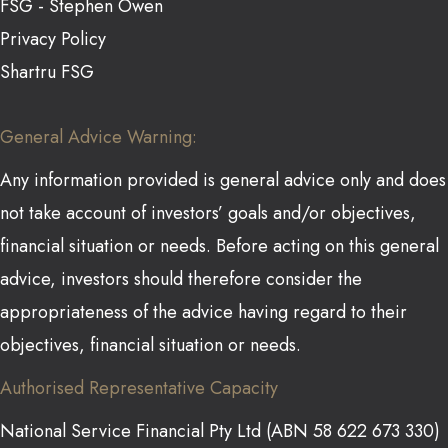
FSG - Stephen Owen
Privacy Policy
Shartru FSG
General Advice Warning:
Any information provided is general advice only and does
not take account of investors’ goals and/or objectives,
financial situation or needs. Before acting on this general
advice, investors should therefore consider the
appropriateness of the advice having regard to their
objectives, financial situation or needs.
Authorised Representative Capacity
National Service Financial Pty Ltd (ABN 58 622 673 330)