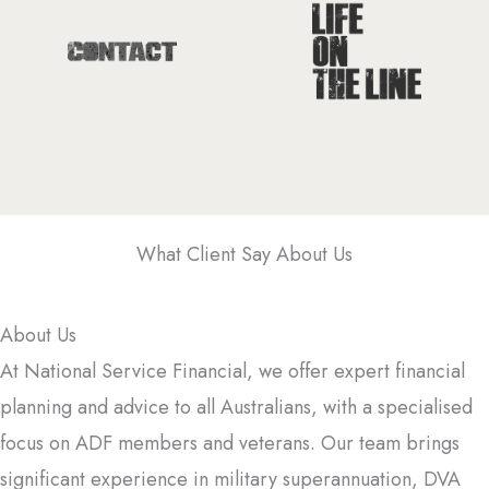
What Client Say About Us
About Us
At National Service Financial, we offer expert financial
planning and advice to all Australians, with a specialised
focus on ADF members and veterans. Our team brings
significant experience in military superannuation, DVA