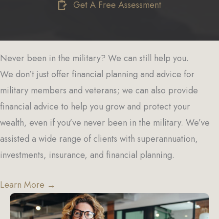
Get A Free Assessment
Never been in the military? We can still help you.
We don’t just offer financial planning and advice for
military members and veterans; we can also provide
financial advice to help you grow and protect your
wealth, even if you’ve never been in the military. We’ve
assisted a wide range of clients with superannuation,
investments, insurance, and financial planning.
Learn More →