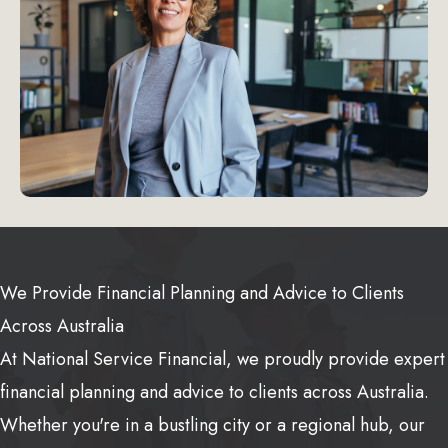
We Provide Financial Planning and Advice to Clients
Across Australia
At National Service Financial, we proudly provide expert
financial planning and advice to clients across Australia.
Whether you're in a bustling city or a regional hub, our