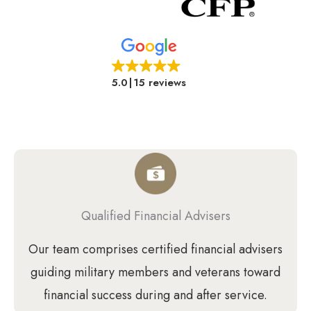
5.0
15 reviews
Qualified Financial Advisers
Our team comprises certified financial advisers
guiding military members and veterans toward
financial success during and after service.