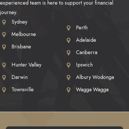
experienced team is here to support your financial
journey.
Sydney
Perth
Melbourne
Adelaide
Brisbane
Canberra
Hunter Valley
Ipswich
Darwin
Albury Wodonga
Townsville
Wagga Wagga