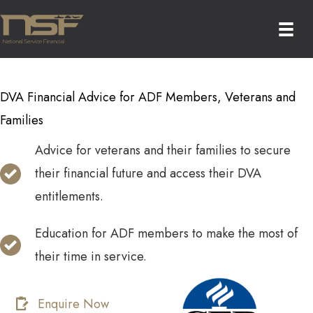
Skip
to
content
DVA Financial Advice for ADF Members, Veterans and
Families
Advice for veterans and their families to secure
their financial future and access their DVA
entitlements.
Education for ADF members to make the most of
their time in service.
Enquire Now