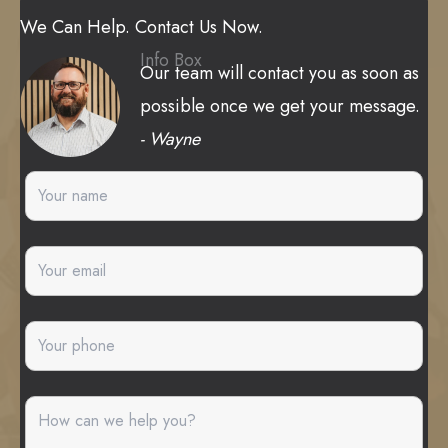
We Can Help. Contact Us Now.
Info Box
Our team will contact you as soon as
possible once we get your message.
- Wayne