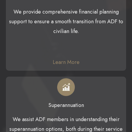
We provide comprehensive financial planning
support to ensure a smooth transition from ADF to
civilian life.
Learn More
Superannuation
We assist ADF members in understanding their
superannuation options, both during their service