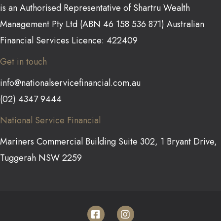
is an Authorised Representative of Shartru Wealth
Management Pty Ltd (ABN 46 158 536 871) Australian
Financial Services Licence: 422409
Get in touch
info@nationalservicefinancial.com.au
(02) 4347 9444
National Service Financial
Mariners Commercial Building Suite 302, 1 Bryant Drive,
Tuggerah NSW 2259