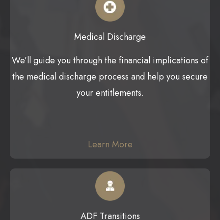
Medical Discharge
We’ll guide you through the financial implications of
the medical discharge process and help you secure
your entitlements.
Learn More
ADF Transitions