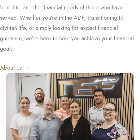
benefits, and the financial needs of those who have
served. Whether you're in the ADF, transitioning to
civilian life, or simply looking for expert financial
guidance, we’re here to help you achieve your financial
goals.
About Us →