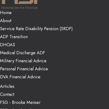
Home
About
Service Rate Disability Pension (SRDP)
ADF Transition
DHOAS
Medical Discharge ADF
Military Financial Advice
Personal Financial Advice
DVA Financial Advice
Articles
Contact
FSG - Brooke Menser