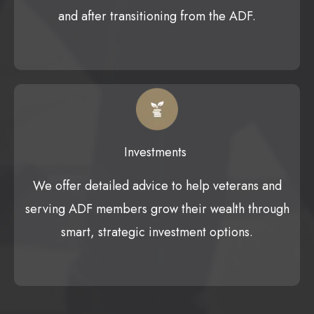
and after transitioning from the ADF.
Investments
We offer detailed advice to help veterans and
serving ADF members grow their wealth through
smart, strategic investment options.