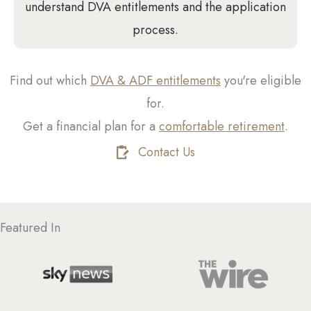
understand DVA entitlements and the application
process.
Find out which
DVA & ADF entitlements
you're eligible
for.
Get a financial plan for a
comfortable retirement
.
Contact Us
Featured In