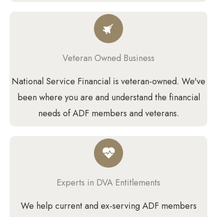
Veteran Owned Business
National Service Financial is veteran-owned. We've
been where you are and understand the financial
needs of ADF members and veterans.
Experts in DVA Entitlements
We help current and ex-serving ADF members