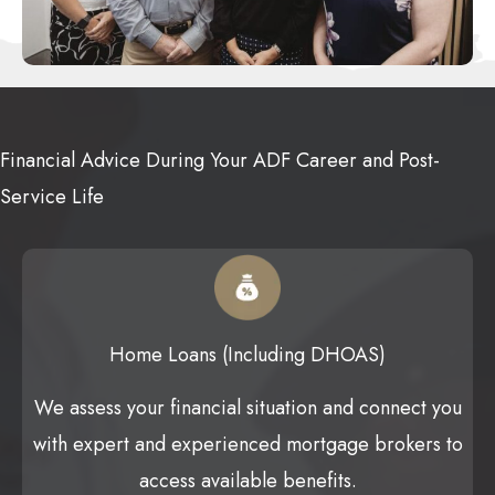
Financial Advice During Your ADF Career and Post-
Service Life
Home Loans (Including DHOAS)
We assess your financial situation and connect you
with expert and experienced mortgage brokers to
access available benefits.