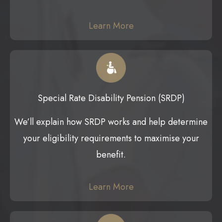
Learn More
Special Rate Disability Pension (SRDP)
We’ll explain how SRDP works and help determine
your eligibility requirements to maximise your
benefit.
Learn More