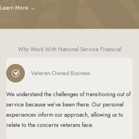
Learn More →
Why Work With National Service Financial
Veteran-Owned Business
We understand the challenges of transitioning out of
service because we’ve been there. Our personal
experiences inform our approach, allowing us to
relate to the concerns veterans face.