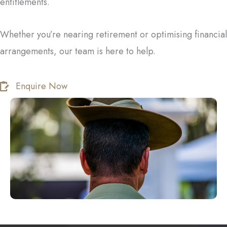
entitlements.
Whether you’re nearing retirement or optimising financial
arrangements, our team is here to help.
Enquire Now