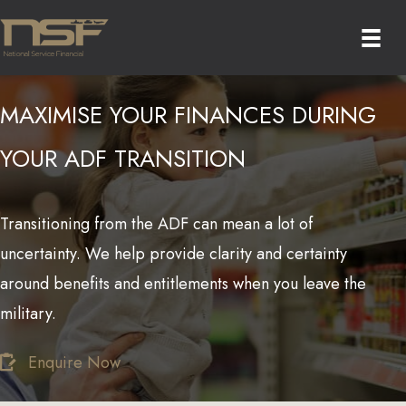
Skip
to
content
MAXIMISE YOUR FINANCES DURING
YOUR ADF TRANSITION
Transitioning from the ADF can mean a lot of
uncertainty. We help provide clarity and certainty
around benefits and entitlements when you leave the
military.
Enquire Now