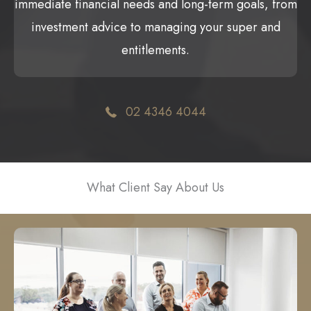
immediate financial needs and long-term goals, from
investment advice to managing your super and
entitlements.
02 4346 4044
What Client Say About Us