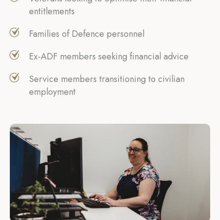
entitlements
Families of Defence personnel
Ex-ADF members seeking financial advice
Service members transitioning to civilian
employment