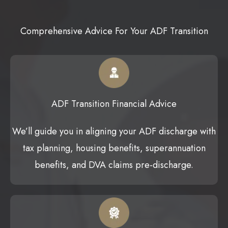
Comprehensive Advice For Your ADF Transition
ADF Transition Financial Advice
We’ll guide you in aligning your ADF discharge with
tax planning, housing benefits, superannuation
benefits, and DVA claims pre-discharge.