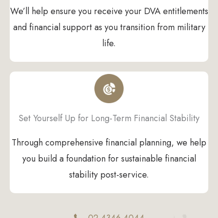
We’ll help ensure you receive your DVA entitlements
and financial support as you transition from military
life.
Set Yourself Up for Long-Term Financial Stability
Through comprehensive financial planning, we help
you build a foundation for sustainable financial
stability post-service.