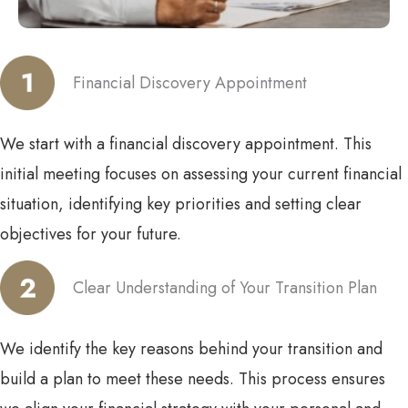
Financial Discovery Appointment
We start with a financial discovery appointment. This
initial meeting focuses on assessing your current financial
situation, identifying key priorities and setting clear
objectives for your future.
Clear Understanding of Your Transition Plan
We identify the key reasons behind your transition and
build a plan to meet these needs. This process ensures