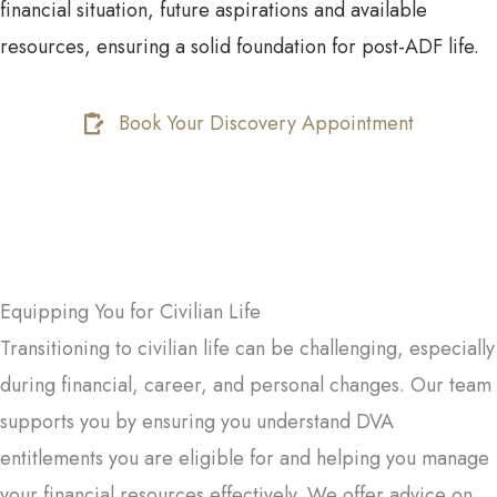
financial situation, future aspirations and available
resources, ensuring a solid foundation for post-ADF life.
Book Your Discovery Appointment
Equipping You for Civilian Life
Transitioning to civilian life can be challenging, especially
during financial, career, and personal changes. Our team
supports you by ensuring you understand DVA
entitlements you are eligible for and helping you manage
your financial resources effectively. We offer advice on