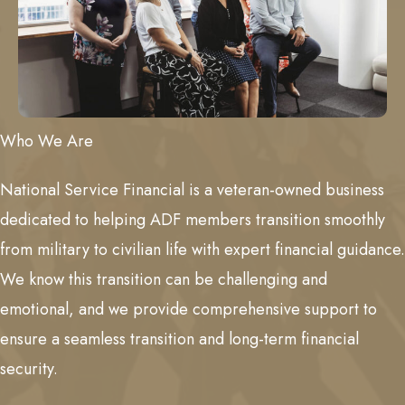
Who We Are
National Service Financial is a veteran-owned business
dedicated to helping ADF members transition smoothly
from military to civilian life with expert financial guidance.
We know this transition can be challenging and
emotional, and we provide comprehensive support to
ensure a seamless transition and long-term financial
security.