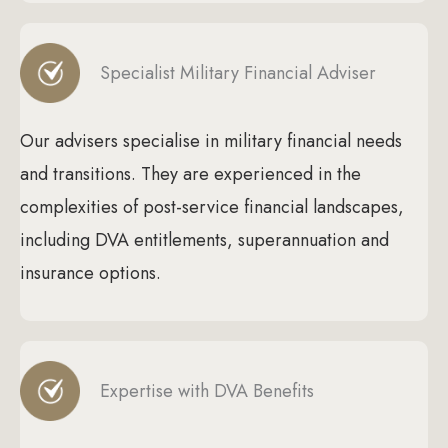
Specialist Military Financial Adviser
Our advisers specialise in military financial needs
and transitions. They are experienced in the
complexities of post-service financial landscapes,
including DVA entitlements, superannuation and
insurance options.
Expertise with DVA Benefits