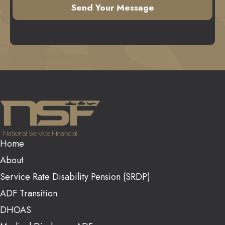
Home
About
Service Rate Disability Pension (SRDP)
ADF Transition
DHOAS