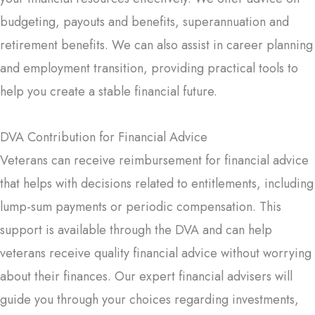
budgeting, payouts and benefits, superannuation and
retirement benefits. We can also assist in career planning
and employment transition, providing practical tools to
help you create a stable financial future.
DVA Contribution for Financial Advice
Veterans can receive reimbursement for financial advice
that helps with decisions related to entitlements, including
lump-sum payments or periodic compensation. This
support is available through the DVA and can help
veterans receive quality financial advice without worrying
about their finances. Our expert financial advisers will
guide you through your choices regarding investments,