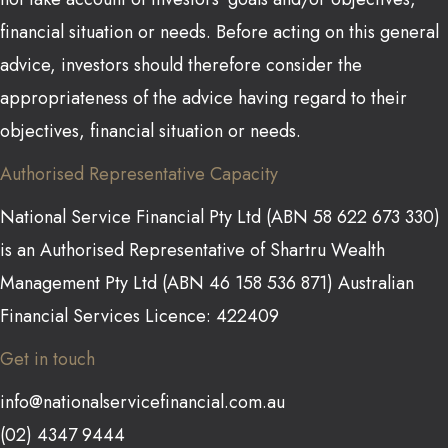
financial situation or needs. Before acting on this general
advice, investors should therefore consider the
appropriateness of the advice having regard to their
objectives, financial situation or needs.
Authorised Representative Capacity
National Service Financial Pty Ltd (ABN 58 622 673 330)
is an Authorised Representative of Shartru Wealth
Management Pty Ltd (ABN 46 158 536 871) Australian
Financial Services Licence: 422409
Get in touch
info@nationalservicefinancial.com.au
(02) 4347 9444