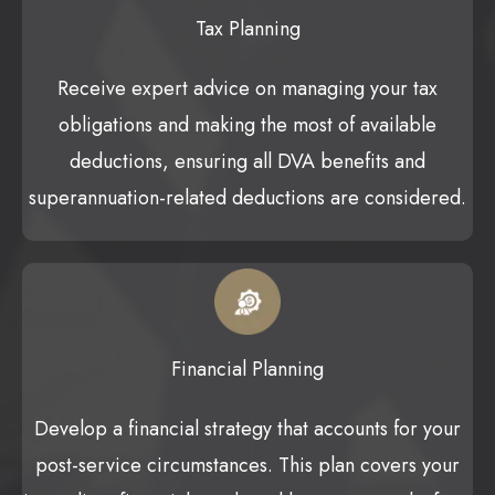
Tax Planning
Receive expert advice on managing your tax
obligations and making the most of available
deductions, ensuring all DVA benefits and
superannuation-related deductions are considered.
Financial Planning
Develop a financial strategy that accounts for your
post-service circumstances. This plan covers your