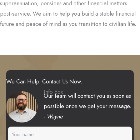
superannuation, pensions and other financial matters
post-service. We aim to help you build a stable financial
future and peace of mind as you transition to civilian life.
We Can Help. Contact Us Now.
Info Box
Our team will contact you as soon as
possible once we get your message.
- Wayne