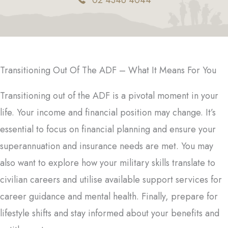
02 4346 4044
Transitioning Out Of The ADF – What It Means For You
Transitioning out of the ADF is a pivotal moment in your
life. Your income and financial position may change. It’s
essential to focus on financial planning and ensure your
superannuation and insurance needs are met. You may
also want to explore how your military skills translate to
civilian careers and utilise available support services for
career guidance and mental health. Finally, prepare for
lifestyle shifts and stay informed about your benefits and