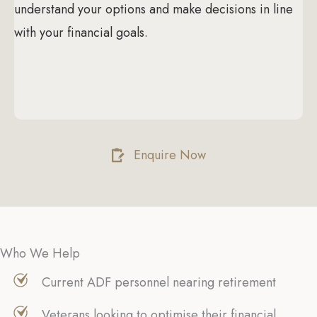
understand your options and make decisions in line
with your financial goals.
Enquire Now
Who We Help
Current ADF personnel nearing retirement
Veterans looking to optimise their financial