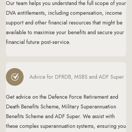
Our team helps you understand the full scope of your
DVA entitlements, including compensation, income
support and other financial resources that might be
available to maximise your benefits and secure your
financial future post-service.
Advice for DFRDB, MSBS and ADF Super
Get advice on the Defence Force Retirement and
Death Benefits Scheme, Military Superannuation
Benefits Scheme and ADF Super. We assist with
these complex superannuation systems, ensuring you