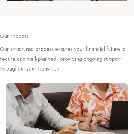
Our Process
Our structured process ensures your financial future is
secure and well-planned, providing ongoing support
throughout your transition.