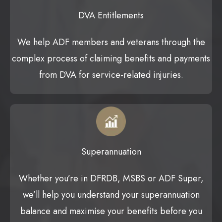
DVA Entitlements
We help ADF members and veterans through the
complex process of claiming benefits and payments
from DVA for service-related injuries.
Superannuation
Whether you’re in DFRDB, MSBS or ADF Super,
we’ll help you understand your superannuation
balance and maximise your benefits before you