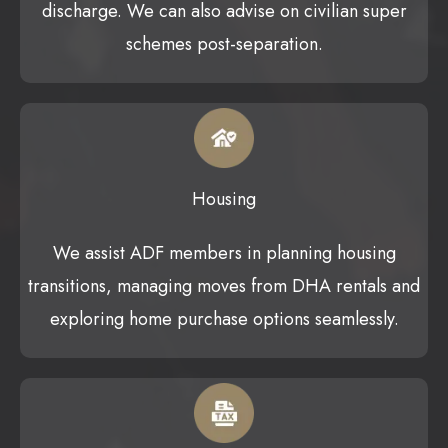
discharge. We can also advise on civilian super
schemes post-separation.
Housing
We assist ADF members in planning housing
transitions, managing moves from DHA rentals and
exploring home purchase options seamlessly.