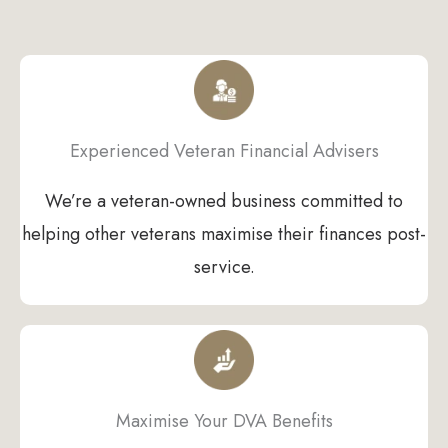
Experienced Veteran Financial Advisers
We’re a veteran-owned business committed to
helping other veterans maximise their finances post-
service.
Maximise Your DVA Benefits