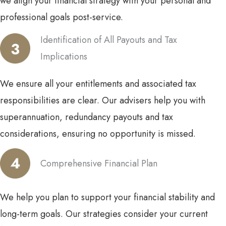
we align your financial strategy with your personal and
professional goals post-service.
Identification of All Payouts and Tax
Implications
We ensure all your entitlements and associated tax
responsibilities are clear. Our advisers help you with
superannuation, redundancy payouts and tax
considerations, ensuring no opportunity is missed.
Comprehensive Financial Plan
We help you plan to support your financial stability and
long-term goals. Our strategies consider your current