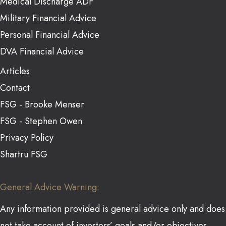
Medical Discharge ADF
Military Financial Advice
Personal Financial Advice
DVA Financial Advice
Articles
Contact
FSG - Brooke Menser
FSG - Stephen Owen
Privacy Policy
Shartru FSG
General Advice Warning:
Any information provided is general advice only and does
not take account of investors’ goals and/or objectives,