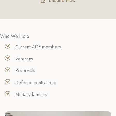
Enquire Now
Who We Help
Current ADF members
Veterans
Reservists
Defence contractors
Military families