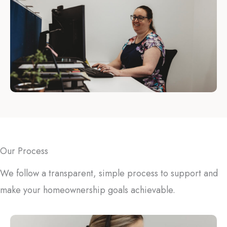
Our Process
We follow a transparent, simple process to support and
make your homeownership goals achievable.