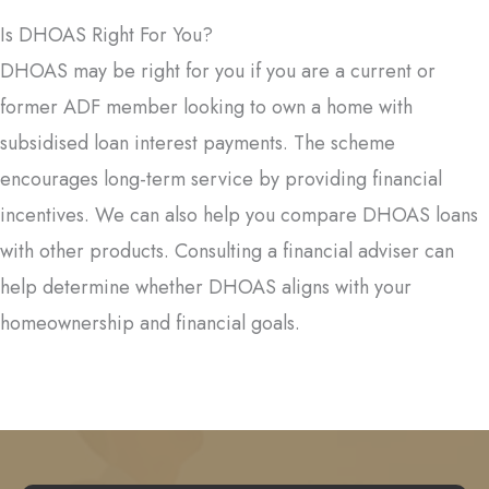
Is DHOAS Right For You?
DHOAS may be right for you if you are a current or
former ADF member looking to own a home with
subsidised loan interest payments. The scheme
encourages long-term service by providing financial
incentives. We can also help you compare DHOAS loans
with other products. Consulting a financial adviser can
help determine whether DHOAS aligns with your
homeownership and financial goals.