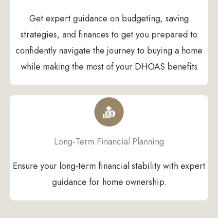
Get expert guidance on budgeting, saving
strategies, and finances to get you prepared to
confidently navigate the journey to buying a home
while making the most of your DHOAS benefits
Long-Term Financial Planning
Ensure your long-term financial stability with expert
guidance for home ownership.