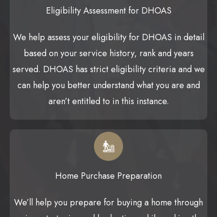
Eligibility Assessment for DHOAS
We help assess your eligibility for DHOAS in detail
based on your service history, rank and years
served. DHOAS has strict eligibility criteria and we
can help you better understand what you are and
aren’t entitled to in this instance.
Home Purchase Preparation
We’ll help you prepare for buying a home through