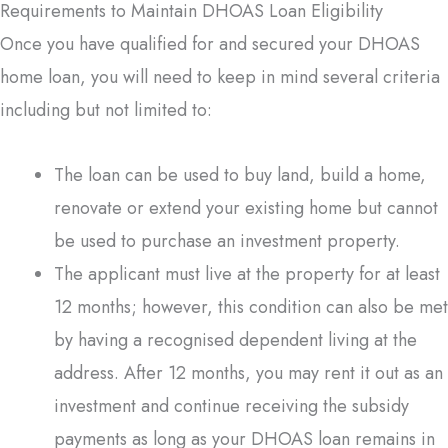
Requirements to Maintain DHOAS Loan Eligibility
Once you have qualified for and secured your DHOAS
home loan, you will need to keep in mind several criteria
including but not limited to:
The loan can be used to buy land, build a home,
renovate or extend your existing home but cannot
be used to purchase an investment property.
The applicant must live at the property for at least
12 months; however, this condition can also be met
by having a recognised dependent living at the
address. After 12 months, you may rent it out as an
investment and continue receiving the subsidy
payments as long as your DHOAS loan remains in