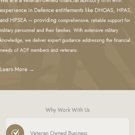
We are a veteran-owned financial advisory firm with
experience in Defence entitlements like DHOAS, HPAS,
and HPSEA – providing
comprehensive, reliable support for
military personnel and their families. With extensive military
knowledge, we deliver expert guidance addressing the financial
needs of ADF members and veterans.
Learn More →
Why Work With Us
Veteran Owned Business