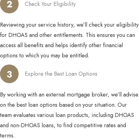
Check Your Eligibility
Reviewing your service history, we’ll check your eligibility
for DHOAS and other entitlements. This ensures you can
access all benefits and helps identify other financial
options to which you may be entitled.
Explore the Best Loan Options
By working with an external mortgage broker, we’ll advise
on the best loan options based on your situation. Our
team evaluates various loan products, including DHOAS
and non-DHOAS loans, to find competitive rates and
terms.