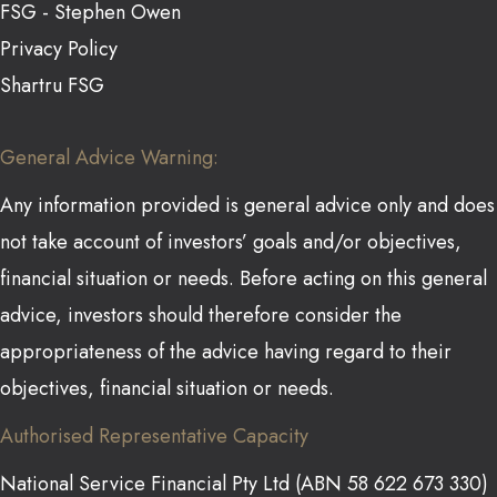
FSG - Stephen Owen
Privacy Policy
Shartru FSG
General Advice Warning:
Any information provided is general advice only and does
not take account of investors’ goals and/or objectives,
financial situation or needs. Before acting on this general
advice, investors should therefore consider the
appropriateness of the advice having regard to their
objectives, financial situation or needs.
Authorised Representative Capacity
National Service Financial Pty Ltd (ABN 58 622 673 330)