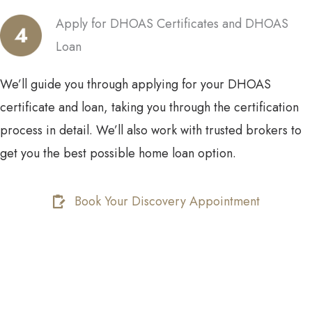
Apply for DHOAS Certificates and DHOAS
Loan
We’ll guide you through applying for your DHOAS
certificate and loan, taking you through the certification
process in detail. We’ll also work with trusted brokers to
get you the best possible home loan option.
Book Your Discovery Appointment