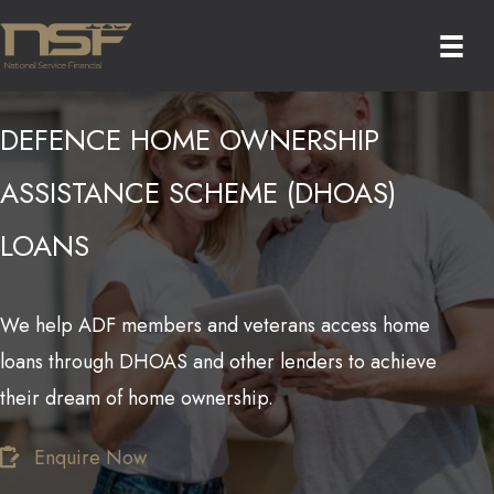
Skip
to
content
DEFENCE HOME OWNERSHIP
ASSISTANCE SCHEME (DHOAS)
LOANS
We help ADF members and veterans access home
loans through DHOAS and other lenders to achieve
their dream of home ownership.
Enquire Now