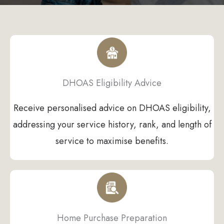
DHOAS Eligibility Advice
Receive personalised advice on DHOAS eligibility,
addressing your service history, rank, and length of
service to maximise benefits.
Home Purchase Preparation