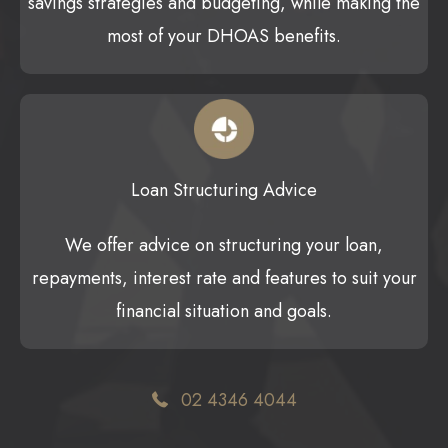
savings strategies and budgeting, while making the
most of your DHOAS benefits.
Loan Structuring Advice
We offer advice on structuring your loan,
repayments, interest rate and features to suit your
financial situation and goals.
02 4346 4044