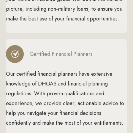
picture, including non-military loans, to ensure you
make the best use of your financial opportunities.
Certified Financial Planners
Our certified financial planners have extensive
knowledge of DHOAS and financial planning
regulations. With proven qualifications and
experience, we provide clear, actionable advice to
help you navigate your financial decisions
confidently and make the most of your entitlements.