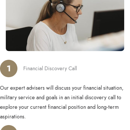
Financial Discovery Call
Our expert advisers will discuss your financial situation,
military service and goals in an initial discovery call to
explore your current financial position and long-term
aspirations.