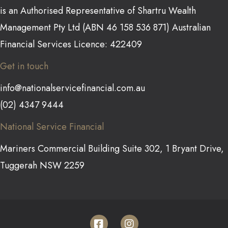
is an Authorised Representative of Shartru Wealth
Management Pty Ltd (ABN 46 158 536 871) Australian
Financial Services Licence: 422409
Get in touch
info@nationalservicefinancial.com.au
(02) 4347 9444
National Service Financial
Mariners Commercial Building Suite 302, 1 Bryant Drive,
Tuggerah NSW 2259