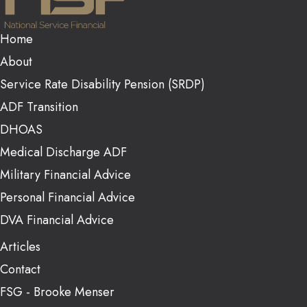
Home
About
Service Rate Disability Pension (SRDP)
ADF Transition
DHOAS
Medical Discharge ADF
Military Financial Advice
Personal Financial Advice
DVA Financial Advice
Articles
Contact
FSG - Brooke Menser