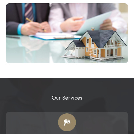
Our Services