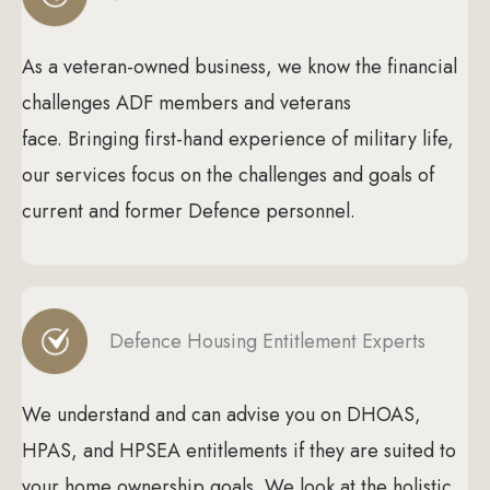
As a veteran-owned business, we know the financial
challenges ADF members and veterans
face. Bringing first-hand experience of military life,
our services focus on the challenges and goals of
current and former Defence personnel.
Defence Housing Entitlement Experts
We understand and can advise you on DHOAS,
HPAS, and HPSEA entitlements if they are suited to
your home ownership goals. We look at the holistic