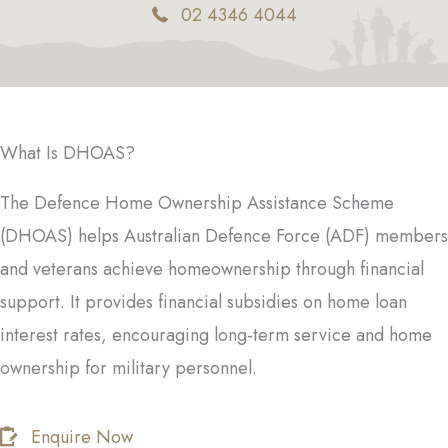
02 4346 4044
What Is DHOAS?
The Defence Home Ownership Assistance Scheme
(DHOAS) helps Australian Defence Force (ADF) members
and veterans achieve homeownership through financial
support. It provides financial subsidies on home loan
interest rates, encouraging long-term service and home
ownership for military personnel.
Enquire Now