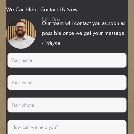
We Can Help. Contact Us Now.
Info Box
Our team will contact you as soon as
possible once we get your message.
- Wayne