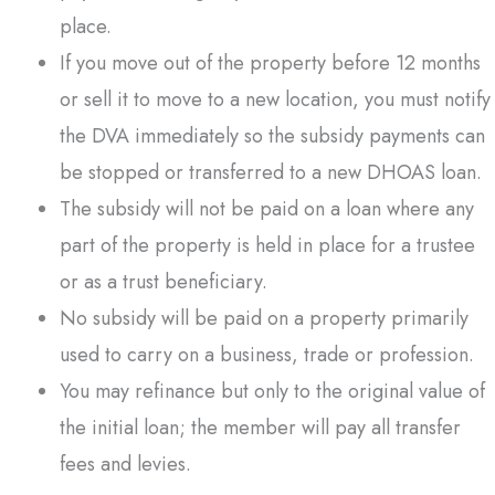
place.
If you move out of the property before 12 months
or sell it to move to a new location, you must notify
the DVA immediately so the subsidy payments can
be stopped or transferred to a new DHOAS loan.
The subsidy will not be paid on a loan where any
part of the property is held in place for a trustee
or as a trust beneficiary.
No subsidy will be paid on a property primarily
used to carry on a business, trade or profession.
You may refinance but only to the original value of
the initial loan; the member will pay all transfer
fees and levies.