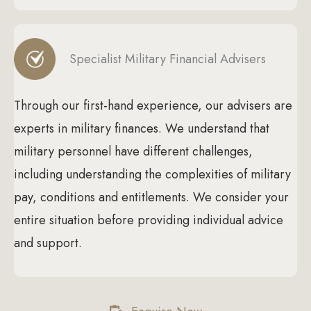
Specialist Military Financial Advisers
Through our first-hand experience, our advisers are
experts in military finances. We understand that
military personnel have different challenges,
including understanding the complexities of military
pay, conditions and entitlements. We consider your
entire situation before providing individual advice
and support.