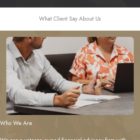
What Client Say About Us
Who We Are