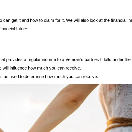
 can get it and how to claim for it. We will also look at the financial im
nancial future. 
 provides a regular income to a Veteran’s partner. It falls under the 
 will influence how much you can receive. 
ill be used to determine how much you can receive. 