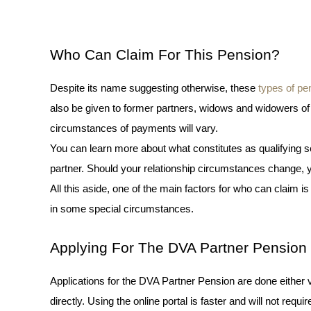
Who Can Claim For This Pension?
Des
pite its name suggesting otherwise, these 
types of pe
also be given to former partners, widows and widowers of V
circumstances of payments will vary. 
You can learn more about what constitutes as qualifying s
partner. Should your relationship circumstances change, yo
All this aside, one of the main factors for who can claim is
in some special circumstances. 
Applying For The DVA Partner Pension
Applications for the DVA Partner Pension are done either 
directly. Using the online portal is faster and will not requi