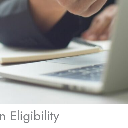
 Eligibility