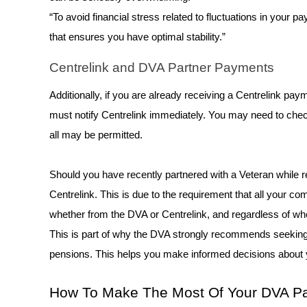
“To avoid financial stress related to fluctuations in your p
that ensures you have optimal stability.” 
Centrelink and DVA Partner Payments 
Additionally, if you are already receiving a Centrelink pa
must notify Centrelink immediately. You may need to check 
all may be permitted. 
Should you have recently partnered with a Veteran while rec
Centrelink. This is due to the requirement that all your
whether from the DVA or Centrelink, and regardless of wh
This is part of why the DVA strongly recommends seeking
pensions. This helps you make informed decisions about 
How To Make The Most Of Your DVA Pa