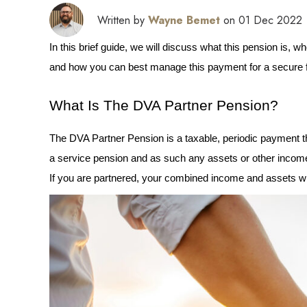
Written by
Wayne Bemet
on 01 Dec 2022
In this brief guide, we will discuss what this pension is, who
and how you can best manage this payment for a secure fi
What Is The DVA Partner Pension?
The DVA Partner Pension is a taxable, periodic payment that
a service pension and as such any assets or other income
If you are partnered, your combined income and assets w