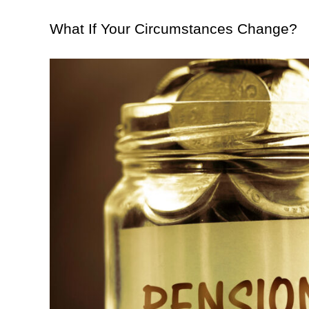
What If Your Circumstances Change?