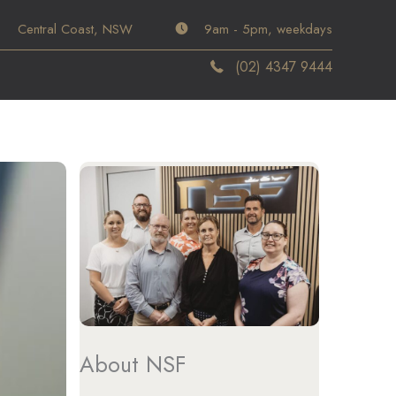
Central Coast, NSW
9am - 5pm, weekdays
(02) 4347 9444
About NSF