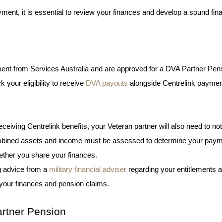
ayment, it is essential to review your finances and develop a sound fina
yment from Services Australia and are approved for a DVA Partner Pens
your eligibility to receive 
DVA payouts
 alongside Centrelink paymen
eiving Centrelink benefits, your Veteran partner will also need to noti
 combined assets and income must be assessed to determine your paym
ether you share your finances. 
 advice from a 
military financial adviser
 regarding your entitlements a
your finances and pension claims. 
rtner Pension 