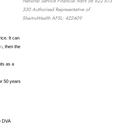
National Service Financial ABN 58 622 673
330 Authorised Representative of
ShartruWealth AFSL: 422409
ce. It can 
on
, then the 
ts as a 
or 50 years 
e DVA 