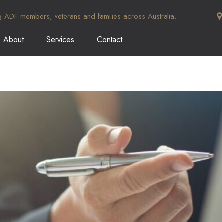
g ADF members, veterans and families across Australia.
About
Services
Contact