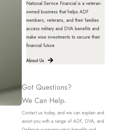
National Service Financial is a veteran-
owned business that helps ADF
members, veterans, and their families
access military and DVA benefits and
make wise investments to secure their
financial future.
About Us
Got Questions?
We Can Help.
Contact us today, and we can explain and
assist you with a range of ADF, DVA, and
Defence superannuation benefits and