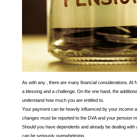
As with any , there are many financial considerations. At 
a blessing and a challenge. On the one hand, the additional i
understand how much you are entitled to. 
Your payment can be heavily influenced by your income and
changes must be reported to the DVA and your pension m
Should you have dependents and already be dealing with a si
can be seriously overwhelming.