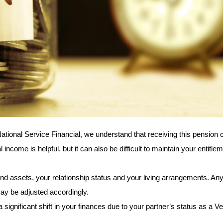
National Service Financial, we understand that receiving this pension c
ncome is helpful, but it can also be difficult to maintain your entitlem
 assets, your relationship status and your living arrangements. Any s
ay be adjusted accordingly.
gnificant shift in your finances due to your partner’s status as a Vet