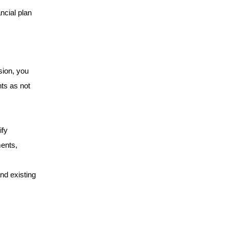
ncial plan 
ion, you 
ts as not 
fy 
ents, 
nd existing 