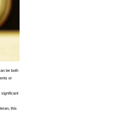
an be both 
ents or 
ignificant 
eran, this 