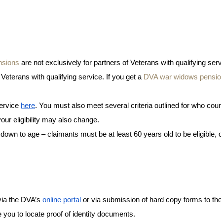
nsions
 are not exclusively for partners of Veterans with qualifying servi
eterans with qualifying service. If you get a 
DVA war widows pensi
ervice 
here
. You must also meet several criteria outlined for who coun
ur eligibility may also change. 
 down to age – claimants must be at least 60 years old to be eligible, 
via the DVA’s 
online portal
 or via submission of hard copy forms to th
re you to locate proof of identity documents. 