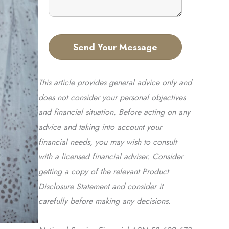
This article provides general advice only and
does not consider your personal objectives
and financial situation. Before acting on any
advice and taking into account your
financial needs, you may wish to consult
with a licensed financial adviser. Consider
getting a copy of the relevant Product
Disclosure Statement and consider it
carefully before making any decisions.