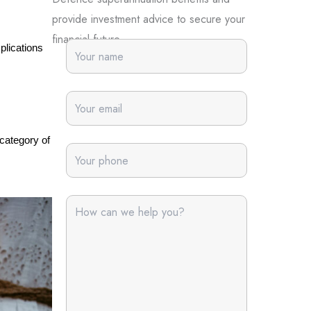
provide investment advice to secure your
financial future.
plications 
category of 