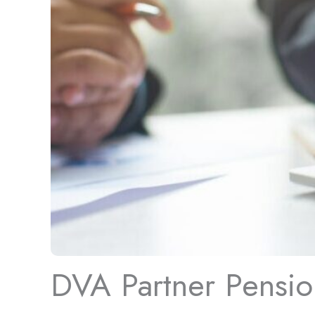
DVA Partner Pension