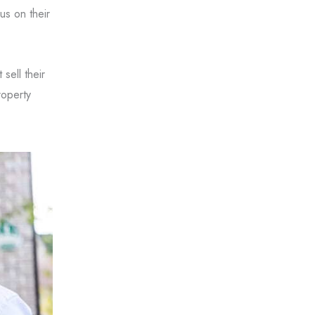
us on their
sell their
roperty