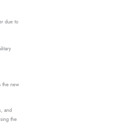
er due to
litary
n the new
s, and
sing the