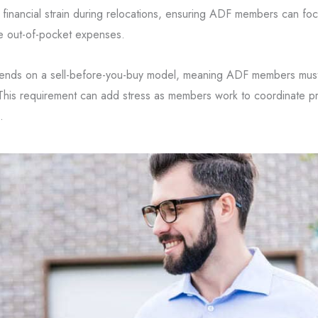
inancial strain during relocations, ensuring ADF members can foc
te out-of-pocket expenses.
epends on a sell-before-you-buy model, meaning ADF members must 
This requirement can add stress as members work to coordinate p
.