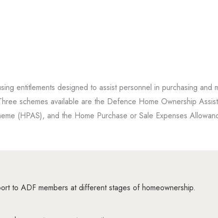
ing entitlements designed to assist personnel in purchasing and m
t. Three schemes available are the Defence Home Ownership Assis
eme (HPAS), and the Home Purchase or Sale Expenses Allowan
 to ADF members at different stages of homeownership.