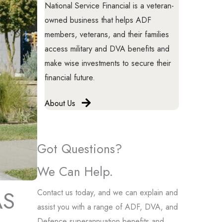
National Service Financial is a veteran-
owned business that helps ADF
members, veterans, and their families
access military and DVA benefits and
make wise investments to secure their
financial future.
About Us
Got Questions?
We Can Help.
AS
Contact us today, and we can explain and
assist you with a range of ADF, DVA, and
Defence superannuation benefits and