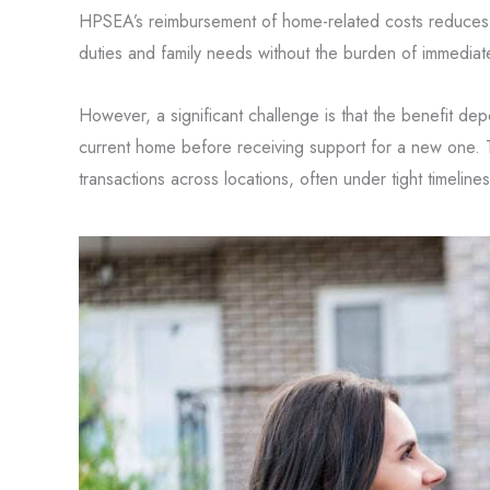
HPSEA’s reimbursement of home-related costs reduces f
duties and family needs without the burden of immedia
However, a significant challenge is that the benefit d
current home before receiving support for a new one. 
transactions across locations, often under tight timelines