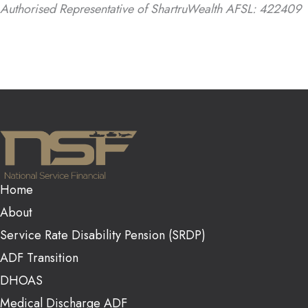
Authorised Representative of ShartruWealth AFSL: 422409
Home
About
Service Rate Disability Pension (SRDP)
ADF Transition
DHOAS
Medical Discharge ADF