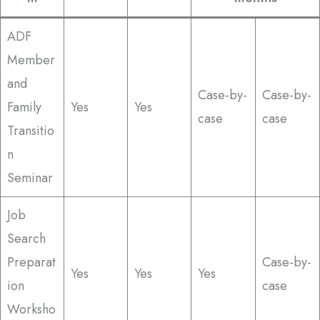
ADF
Member
and
Case-by-
Case-by-
Family
Yes
Yes
case
case
Transitio
n
Seminar
Job
Search
Preparat
Case-by-
Yes
Yes
Yes
ion
case
Worksho