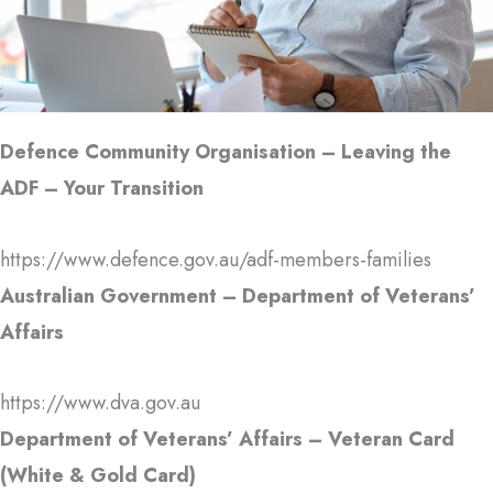
Defence Community Organisation – Leaving the
ADF – Your Transition
https://www.defence.gov.au/adf-members-families
Australian Government – Department of Veterans’
Affairs
https://www.dva.gov.au
Department of Veterans’ Affairs – Veteran Card
(White & Gold Card)