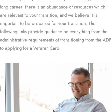
long career, there is an abundance of resources which
are relevant to your transition, and we believe it is
important to be prepared for your transition. The
following links provide guidance on everything from the
administrative requirements of transitioning from the ADF
to applying for a Veteran Card.