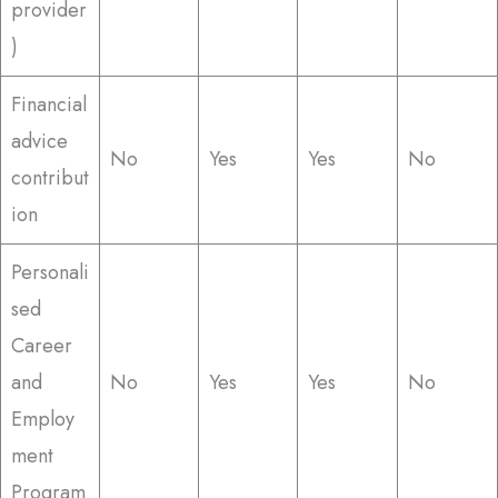
provider
)
Financial
advice
No
Yes
Yes
No
contribut
ion
Personali
sed
Career
and
No
Yes
Yes
No
Employ
ment
Program