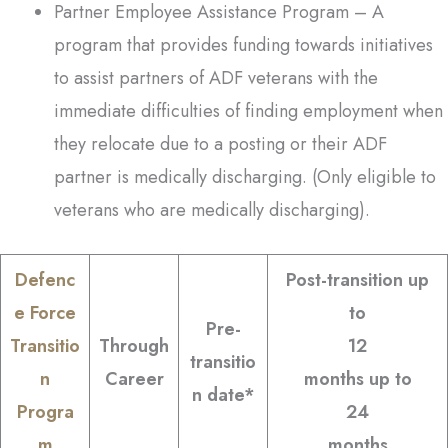
Partner Employee Assistance Program – A
program that provides funding towards initiatives
to assist partners of ADF veterans with the
immediate difficulties of finding employment when
they relocate due to a posting or their ADF
partner is medically discharging. (Only eligible to
veterans who are medically discharging).
Defenc
Post-transition up
e Force
to
Pre-
Transitio
Through
12
transitio
n
Career
months up to
n date*
Progra
24
m
months