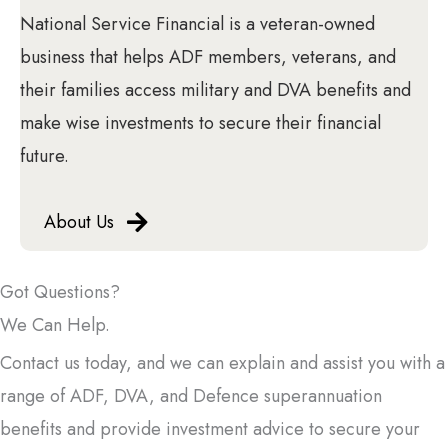
National Service Financial is a veteran-owned
business that helps ADF members, veterans, and
their families access military and DVA benefits and
make wise investments to secure their financial
future.
About Us
Got Questions?
We Can Help.
Contact us today, and we can explain and assist you with a
range of ADF, DVA, and Defence superannuation
benefits and provide investment advice to secure your