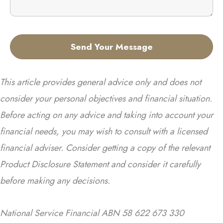
This article provides general advice only and does not
consider your personal objectives and financial situation.
Before acting on any advice and taking into account your
financial needs, you may wish to consult with a licensed
financial adviser. Consider getting a copy of the relevant
Product Disclosure Statement and consider it carefully
before making any decisions.
National Service Financial ABN 58 622 673 330