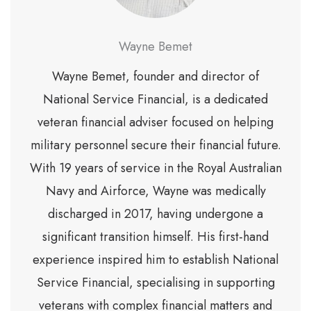
Wayne Bemet
Wayne Bemet, founder and director of
National Service Financial, is a dedicated
veteran financial adviser focused on helping
military personnel secure their financial future.
With 19 years of service in the Royal Australian
Navy and Airforce, Wayne was medically
discharged in 2017, having undergone a
significant transition himself. His first-hand
experience inspired him to establish National
Service Financial, specialising in supporting
veterans with complex financial matters and