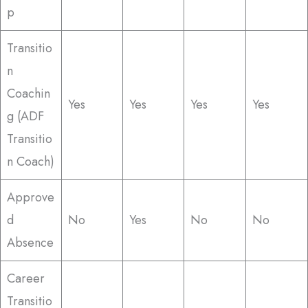
p
Transitio
n
Coachin
Yes
Yes
Yes
Yes
g (ADF
Transitio
n Coach)
Approve
d
No
Yes
No
No
Absence
Career
Transitio