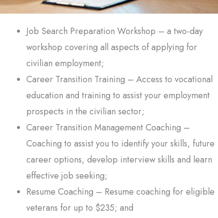
Job Search Preparation Workshop – a two-day
workshop covering all aspects of applying for
civilian employment;
Career Transition Training – Access to vocational
education and training to assist your employment
prospects in the civilian sector;
Career Transition Management Coaching –
Coaching to assist you to identify your skills, future
career options, develop interview skills and learn
effective job seeking;
Resume Coaching – Resume coaching for eligible
veterans for up to $235; and