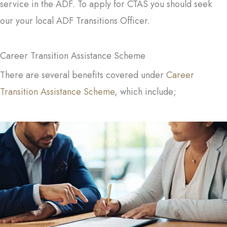
service in the ADF. To apply for CTAS you should seek
our your local ADF Transitions Officer.
Career Transition Assistance Scheme
There are several benefits covered under
Career
Transition Assistance Scheme
, which include;