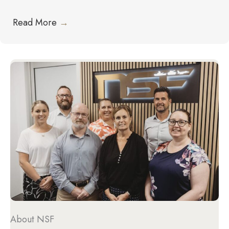
Read More
→
About NSF