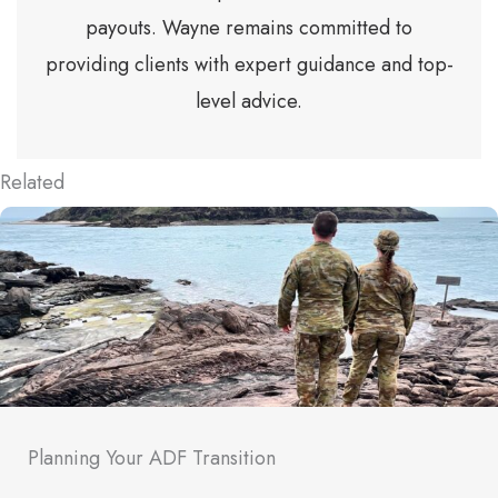
payouts. Wayne remains committed to
providing clients with expert guidance and top-
level advice.
Related
Planning Your ADF Transition