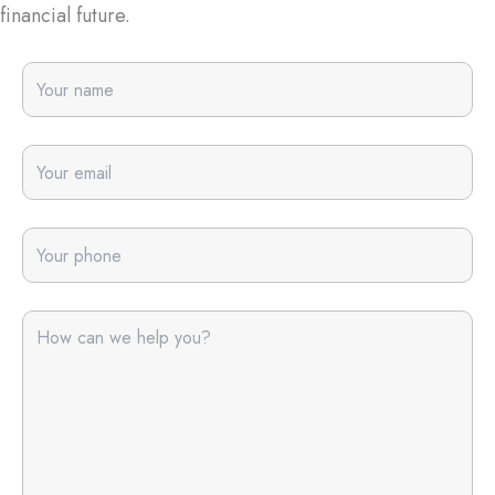
financial future.