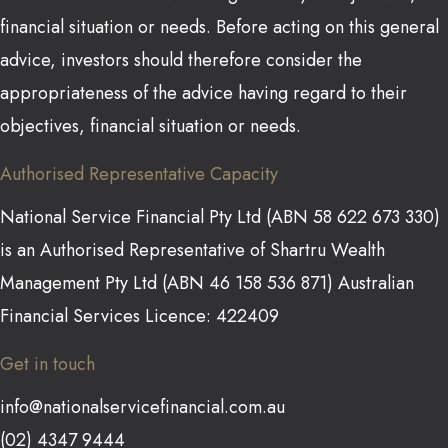
financial situation or needs. Before acting on this general
advice, investors should therefore consider the
appropriateness of the advice having regard to their
objectives, financial situation or needs.
Authorised Representative Capacity
National Service Financial Pty Ltd (ABN 58 622 673 330)
is an Authorised Representative of Shartru Wealth
Management Pty Ltd (ABN 46 158 536 871) Australian
Financial Services Licence: 422409
Get in touch
info@nationalservicefinancial.com.au
(02) 4347 9444