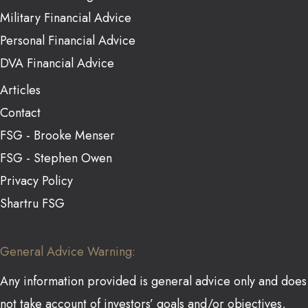
Military Financial Advice
Personal Financial Advice
DVA Financial Advice
Articles
Contact
FSG - Brooke Menser
FSG - Stephen Owen
Privacy Policy
Shartru FSG
General Advice Warning:
Any information provided is general advice only and does
not take account of investors’ goals and/or objectives,