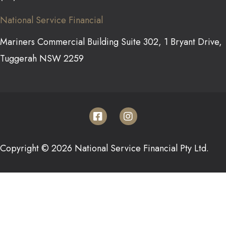
National Service Financial
Mariners Commercial Building Suite 302, 1 Bryant Drive,
Tuggerah NSW 2259
Copyright © 2026 National Service Financial Pty Ltd.