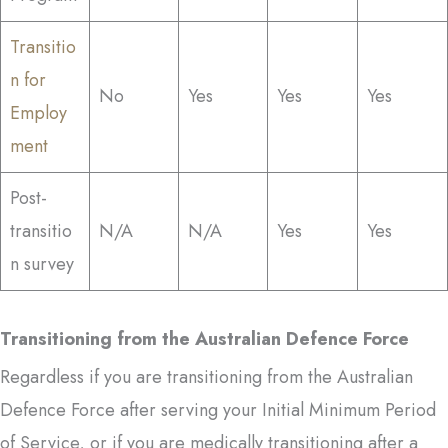
Transitio
n for
No
Yes
Yes
Yes
Employ
ment
Post-
transitio
N/A
N/A
Yes
Yes
n survey
Transitioning from the Australian Defence Force
Regardless if you are transitioning from the Australian
Defence Force after serving your Initial Minimum Period
of Service, or if you are medically transitioning after a