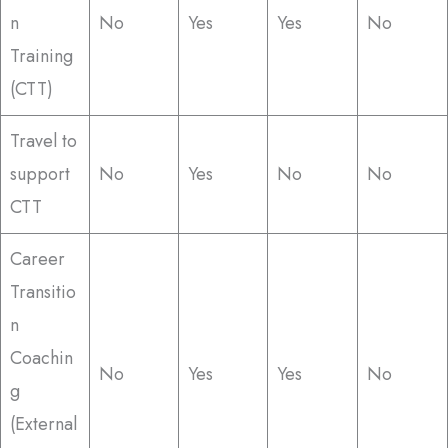
n
No
Yes
Yes
No
Training
(CTT)
Travel to
support
No
Yes
No
No
CTT
Career
Transitio
n
Coachin
No
Yes
Yes
No
g
(External