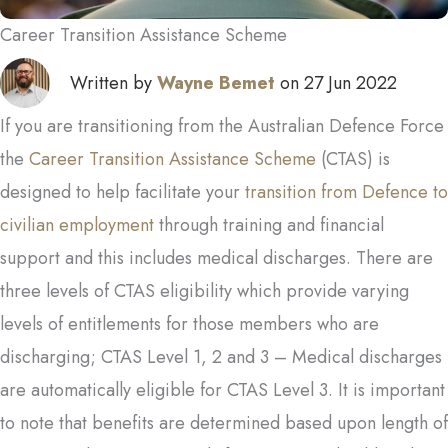
Career Transition Assistance Scheme
Written by
Wayne Bemet
on 27 Jun 2022
If you are transitioning from the Australian Defence Force
the
Career Transition Assistance Scheme
(CTAS) is
designed to help facilitate your
transition from Defence to
civilian employment
through training and financial
support and this includes medical discharges. There are
three levels of CTAS eligibility which provide varying
levels of entitlements for those members who are
discharging; CTAS Level 1, 2 and 3 – Medical discharges
are automatically eligible for CTAS Level 3. It is important
to note that benefits are determined based upon length of