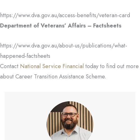
https://www.dva.gov.au/access-benefits/veteran-card
Department of Veterans’ Affairs – Factsheets
https://www.dva.gov.au/about-us/publications/what-
happened-factsheets
Contact
National Service Financial
today to find out more
about Career Transition Assistance Scheme.