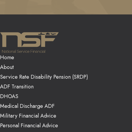
Home
About
Service Rate Disability Pension (SRDP)
ADF Transition
DHOAS
Medical Discharge ADF
Military Financial Advice
Personal Financial Advice