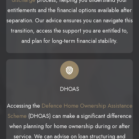
discharge
process, helping you understand your
entitlements and the financial options available after
separation. Our advice ensures you can navigate this
transition, access the support you are entitled to,
and plan for long-term financial stability.
DHOAS
Accessing the
Defence Home Ownership Assistance
Scheme
(DHOAS) can make a significant difference
when planning for home ownership during or after
service. We can advise on loan structuring and