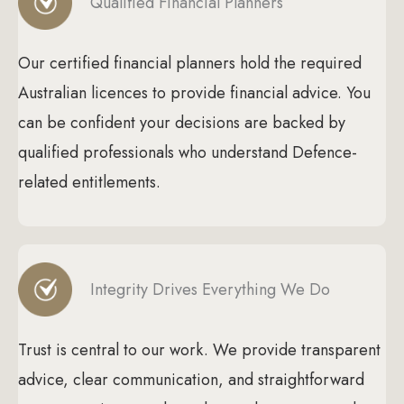
Qualified Financial Planners
Our certified financial planners hold the required
Australian licences to provide financial advice. You
can be confident your decisions are backed by
qualified professionals who understand Defence-
related entitlements.
Integrity Drives Everything We Do
Trust is central to our work. We provide transparent
advice, clear communication, and straightforward