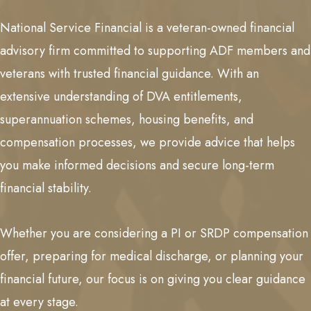
National Service Financial is a veteran-owned financial
advisory firm committed to supporting ADF members and
veterans with trusted financial guidance. With an
extensive understanding of DVA entitlements,
superannuation schemes, housing benefits, and
compensation processes, we provide advice that helps
you make informed decisions and secure long-term
financial stability.
Whether you are considering a PI or SRDP compensation
offer, preparing for medical discharge, or planning your
financial future, our focus is on giving you clear guidance
at every stage.