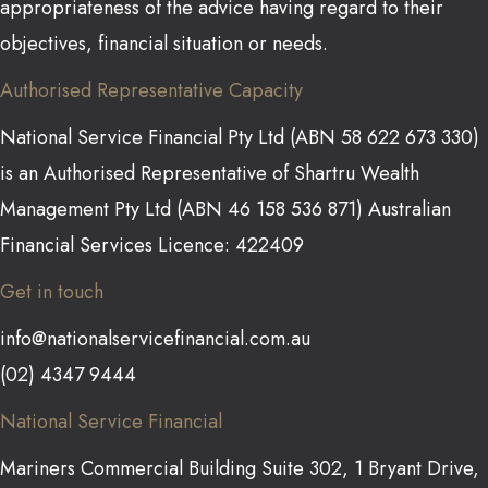
appropriateness of the advice having regard to their
objectives, financial situation or needs.
Authorised Representative Capacity
National Service Financial Pty Ltd (ABN 58 622 673 330)
is an Authorised Representative of Shartru Wealth
Management Pty Ltd (ABN 46 158 536 871) Australian
Financial Services Licence: 422409
Get in touch
info@nationalservicefinancial.com.au
(02) 4347 9444
National Service Financial
Mariners Commercial Building Suite 302, 1 Bryant Drive,