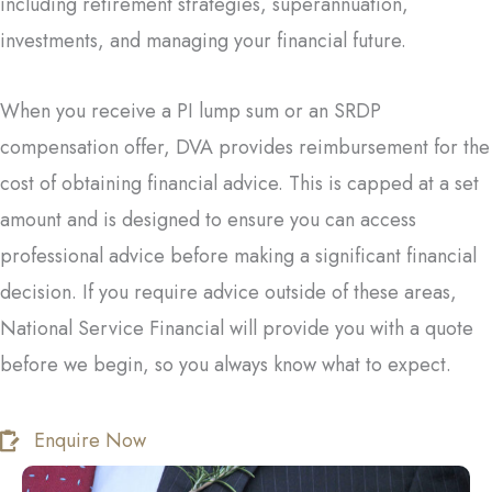
including retirement strategies, superannuation,
investments, and managing your financial future.
When you receive a PI lump sum or an SRDP
compensation offer, DVA provides reimbursement for the
cost of obtaining financial advice. This is capped at a set
amount and is designed to ensure you can access
professional advice before making a significant financial
decision. If you require advice outside of these areas,
National Service Financial will provide you with a quote
before we begin, so you always know what to expect.
Enquire Now