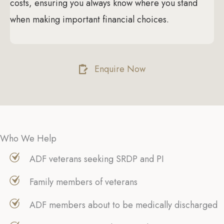
costs, ensuring you always know where you stand
when making important financial choices.
Enquire Now
Who We Help
ADF veterans seeking SRDP and PI
Family members of veterans
ADF members about to be medically discharged