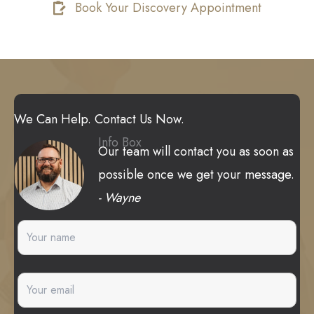
Book Your Discovery Appointment
We Can Help. Contact Us Now.
Info Box
Our team will contact you as soon as
possible once we get your message.
- Wayne