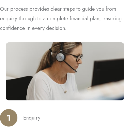
Our process provides clear steps to guide you from
enquiry through to a complete financial plan, ensuring
confidence in every decision.
Enquiry