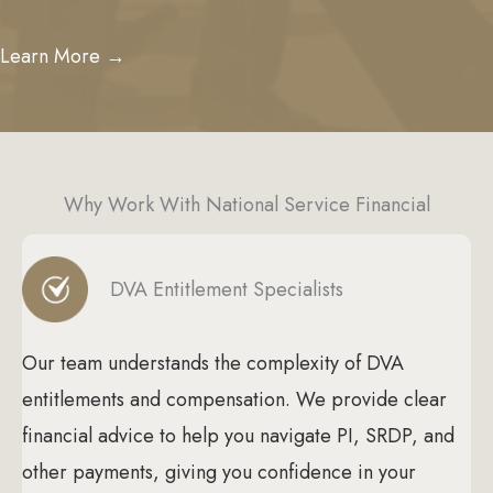
Learn More →
Why Work With National Service Financial
DVA Entitlement Specialists
Our team understands the complexity of DVA
entitlements and compensation. We provide clear
financial advice to help you navigate PI, SRDP, and
other payments, giving you confidence in your