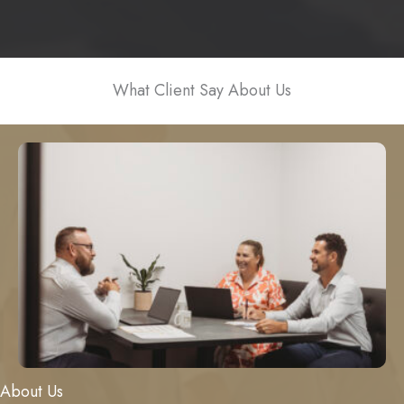
What Client Say About Us
About Us