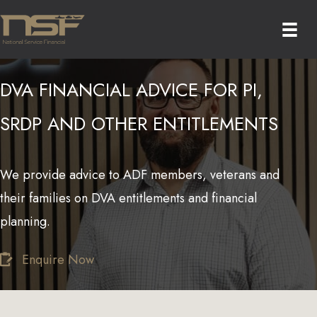
Skip
to
content
DVA FINANCIAL ADVICE FOR PI,
SRDP AND OTHER ENTITLEMENTS
We provide advice to ADF members, veterans and
their families on DVA entitlements and financial
planning.
Enquire Now