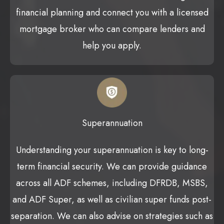
financial planning and connect you with a licensed
mortgage broker who can compare lenders and
help you apply.
Superannuation
Understanding your superannuation is key to long-
term financial security. We can provide guidance
across all ADF schemes, including DFRDB, MSBS,
and ADF Super, as well as civilian super funds post-
separation. We can also advise on strategies such as