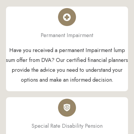
Permanent Impairment
Have you received a permanent Impairment lump
sum offer from DVA? Our certified financial planners
provide the advice you need to understand your
options and make an informed decision.
Special Rate Disability Pension