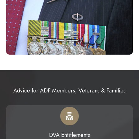
Advice for ADF Members, Veterans & Families
DVA Entitlements