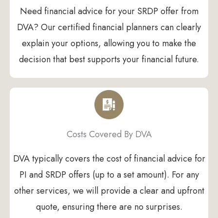
Need financial advice for your SRDP offer from
DVA? Our certified financial planners can clearly
explain your options, allowing you to make the
decision that best supports your financial future.
Costs Covered By DVA
DVA typically covers the cost of financial advice for
PI and SRDP offers (up to a set amount). For any
other services, we will provide a clear and upfront
quote, ensuring there are no surprises.