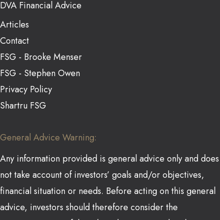
DVA Financial Advice
Articles
Contact
FSG - Brooke Menser
FSG - Stephen Owen
Privacy Policy
Shartru FSG
General Advice Warning:
Any information provided is general advice only and does
not take account of investors’ goals and/or objectives,
financial situation or needs. Before acting on this general
advice, investors should therefore consider the