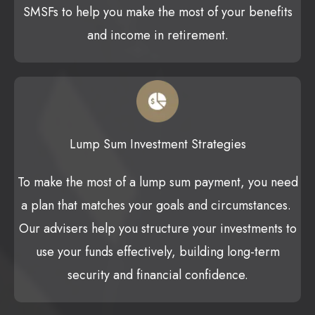
SMSFs to help you make the most of your benefits
and income in retirement.
Lump Sum Investment Strategies
To make the most of a lump sum payment, you need
a plan that matches your goals and circumstances.
Our advisers help you structure your investments to
use your funds effectively, building long-term
security and financial confidence.