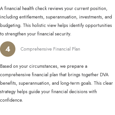
A financial health check reviews your current position,
including entitlements, superannuation, investments, and
budgeting. This holistic view helps identify opportunities
to strengthen your financial security.
Comprehensive Financial Plan
Based on your circumstances, we prepare a
comprehensive financial plan that brings together DVA
benefits, superannuation, and long-term goals. This clear
strategy helps guide your financial decisions with
confidence.