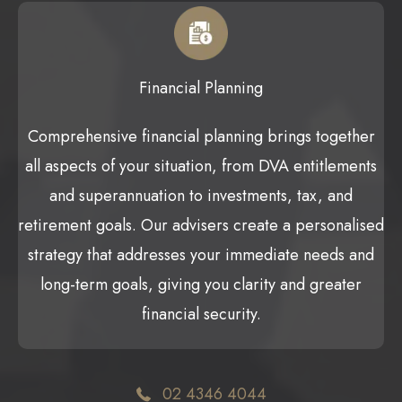
Financial Planning
Comprehensive financial planning brings together
all aspects of your situation, from DVA entitlements
and superannuation to investments, tax, and
retirement goals. Our advisers create a personalised
strategy that addresses your immediate needs and
long-term goals, giving you clarity and greater
financial security.
02 4346 4044