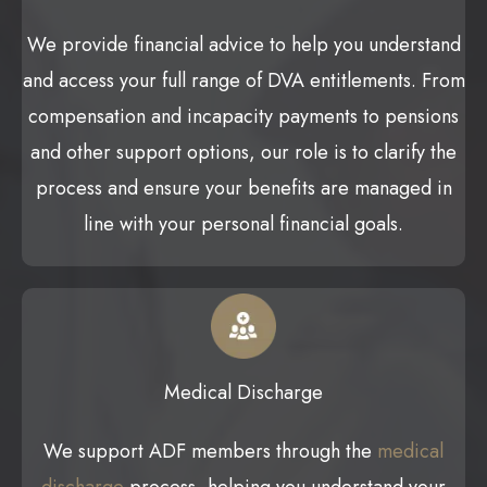
We provide financial advice to help you understand
and access your full range of DVA entitlements. From
compensation and incapacity payments to pensions
and other support options, our role is to clarify the
process and ensure your benefits are managed in
line with your personal financial goals.
Medical Discharge
We support ADF members through the
medical