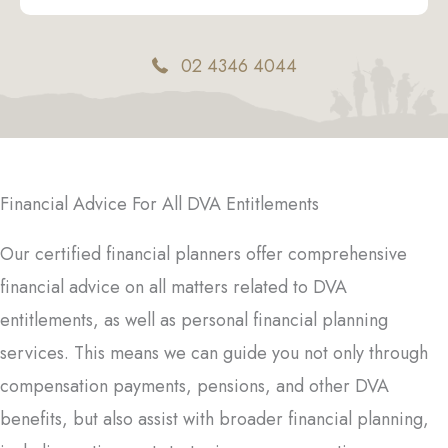
02 4346 4044
Financial Advice For All DVA Entitlements
Our certified financial planners offer comprehensive
financial advice on all matters related to DVA
entitlements, as well as personal financial planning
services. This means we can guide you not only through
compensation payments, pensions, and other DVA
benefits, but also assist with broader financial planning,