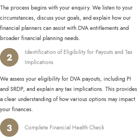
The process begins with your enquiry. We listen to your
circumstances, discuss your goals, and explain how our
financial planners can assist with DVA entitlements and
broader financial planning needs.
Identification of Eligibility for Payouts and Tax
Implications
We assess your eligibility for DVA payouts, including PI
and SRDP, and explain any tax implications. This provides
a clear understanding of how various options may impact
your finances.
Complete Financial Health Check