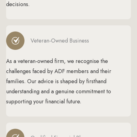
decisions.
Veteran-Owned Business
As a veteran-owned firm, we recognise the
challenges faced by ADF members and their
families. Our advice is shaped by firsthand
understanding and a genuine commitment to
supporting your financial future.