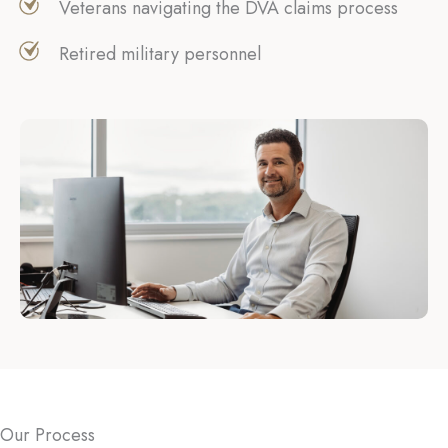
Veterans navigating the DVA claims process
Retired military personnel
Our Process