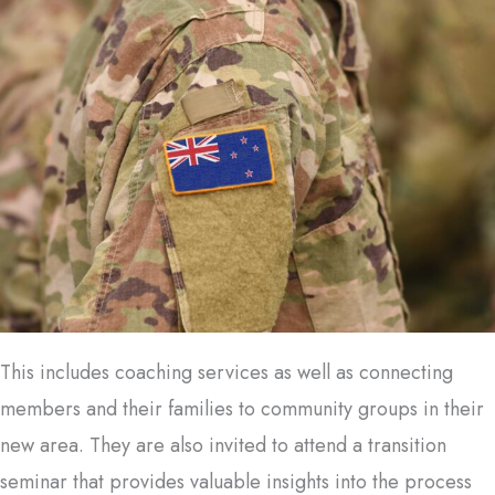
This includes coaching services as well as connecting
members and their families to community groups in their
new area. They are also invited to attend a transition
seminar that provides valuable insights into the process