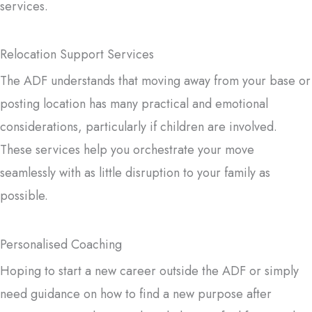
services.
Relocation Support Services
The ADF understands that moving away from your base or
posting location has many practical and emotional
considerations, particularly if children are involved.
These services help you orchestrate your move
seamlessly with as little disruption to your family as
possible.
Personalised Coaching
Hoping to start a new career outside the ADF or simply
need guidance on how to find a new purpose after