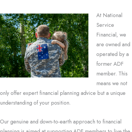
At National
Service
Financial, we
are owned and
operated by a
former ADF
member. This
means we not
only offer expert financial planning advice but a unique
understanding of your position.
Our genuine and down-to-earth approach to financial
planning is aimed at supporting ADF members to live the