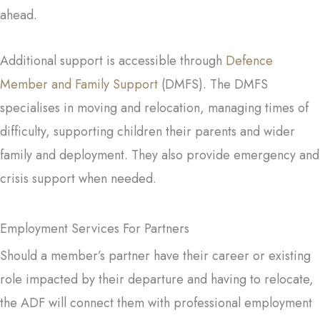
ahead.
Additional support is accessible through
Defence
Member and Family Support
(DMFS). The DMFS
specialises in moving and relocation, managing times of
difficulty, supporting children their parents and wider
family and deployment. They also provide emergency and
crisis support when needed.
Employment Services For Partners
Should a member’s partner have their career or existing
role impacted by their departure and having to relocate,
the ADF will connect them with professional employment