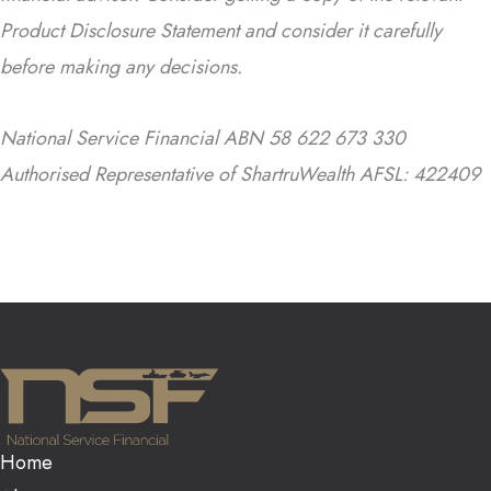
Product Disclosure Statement and consider it carefully
before making any decisions.
National Service Financial ABN 58 622 673 330
Authorised Representative of ShartruWealth AFSL: 422409
Home