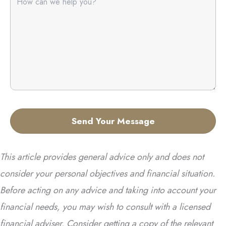
This article provides general advice only and does not
consider your personal objectives and financial situation.
Before acting on any advice and taking into account your
financial needs, you may wish to consult with a licensed
financial adviser. Consider getting a copy of the relevant