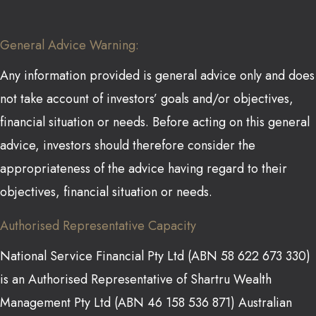
General Advice Warning:
Any information provided is general advice only and does
not take account of investors’ goals and/or objectives,
financial situation or needs. Before acting on this general
advice, investors should therefore consider the
appropriateness of the advice having regard to their
objectives, financial situation or needs.
Authorised Representative Capacity
National Service Financial Pty Ltd (ABN 58 622 673 330)
is an Authorised Representative of Shartru Wealth
Management Pty Ltd (ABN 46 158 536 871) Australian