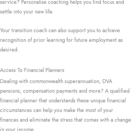
service? Personalise coaching helps you find focus and
settle into your new life.
Your transition coach can also support you to achieve
recognition of prior learning for future employment as
desired.
Access To Financial Planners
Dealing with commonwealth superannuation, DVA
pensions, compensation payments and more? A qualified
financial planner that understands these unique financial
circumstances can help you make the most of your
finances and eliminate the stress that comes with a change
in your income.