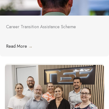
Career Transition Assistance Scheme
Read More
→