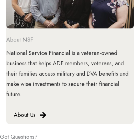
About NSF
National Service Financial is a veteran-owned
business that helps ADF members, veterans, and
their families access military and DVA benefits and
make wise investments to secure their financial
future.
About Us
Got Questions?