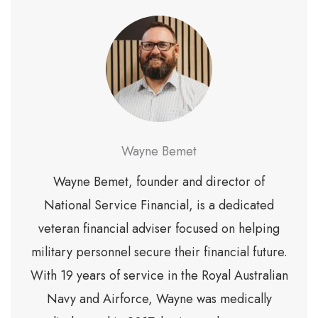
Wayne Bemet
Wayne Bemet, founder and director of
National Service Financial, is a dedicated
veteran financial adviser focused on helping
military personnel secure their financial future.
With 19 years of service in the Royal Australian
Navy and Airforce, Wayne was medically