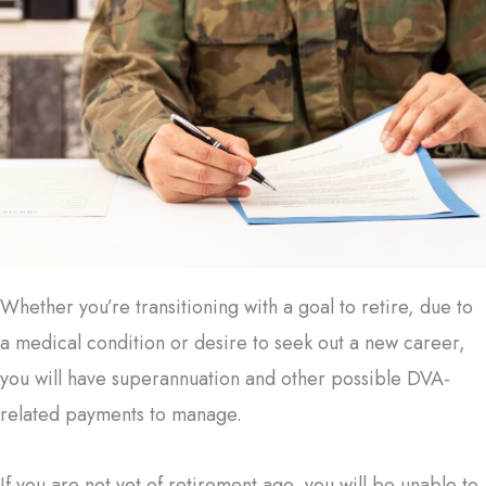
Whether you’re transitioning with a goal to retire, due to
a medical condition or desire to seek out a new career,
you will have superannuation and other possible DVA-
related payments to manage.
If you are not yet of retirement age, you will be unable to