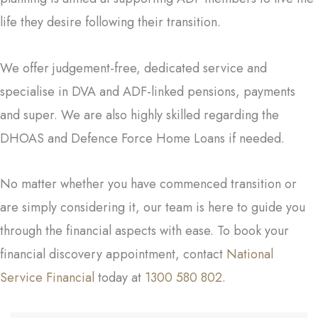
life they desire following their transition.
We offer judgement-free, dedicated service and
specialise in DVA and ADF-linked pensions, payments
and super. We are also highly skilled regarding the
DHOAS and Defence Force Home Loans if needed.
No matter whether you have commenced transition or
are simply considering it, our team is here to guide you
through the financial aspects with ease. To book your
financial discovery appointment, contact
National
Service Financial
today at
1300 580 802.