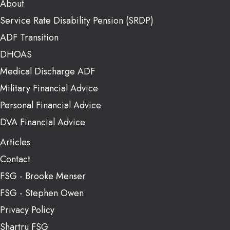
About
Service Rate Disability Pension (SRDP)
ADF Transition
DHOAS
Medical Discharge ADF
Military Financial Advice
Personal Financial Advice
DVA Financial Advice
Articles
Contact
FSG - Brooke Menser
FSG - Stephen Owen
Privacy Policy
Shartru FSG