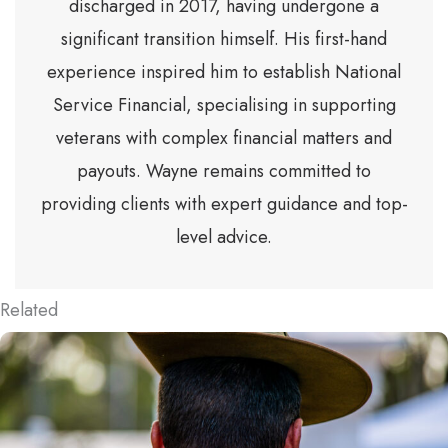
discharged in 2017, having undergone a
significant transition himself. His first-hand
experience inspired him to establish National
Service Financial, specialising in supporting
veterans with complex financial matters and
payouts. Wayne remains committed to
providing clients with expert guidance and top-
level advice.
Related