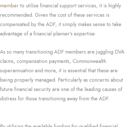
member
to utilise financial support services, it is highly
recommended. Given the cost of these services is
compensated by the ADF, it simply makes sense to take
advantage of a financial planner’s expertise.
As so many transitioning ADF members are juggling DVA
claims, compensation payments, Commonwealth
superannuation and more, it is essential that these are
being properly managed. Particularly as concerns about
future financial security are one of the leading causes of
distress for those transitioning away from the ADF.
By utilising the available funding for qualified financial