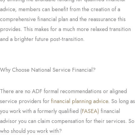
advice, members can benefit from the creation of a
comprehensive financial plan and the reassurance this
provides. This makes for a much more relaxed transition
and a brighter future post-transition.
Why Choose National Service Financial?
There are no ADF formal recommendations or aligned
service providers for
financial planning advice
. So long as
you work with a formerly qualified (
FASEA)
financial
advisor you can claim compensation for their services. So
who should you work with?