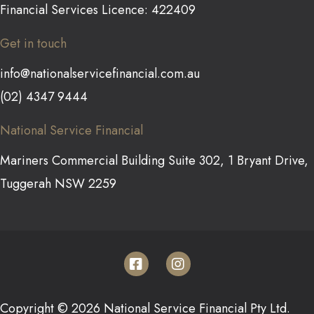
Financial Services Licence: 422409
Get in touch
info@nationalservicefinancial.com.au
(02) 4347 9444
National Service Financial
Mariners Commercial Building Suite 302, 1 Bryant Drive,
Tuggerah NSW 2259
Copyright © 2026 National Service Financial Pty Ltd.