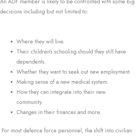
An ADF member is likely to be confronted with some big
decisions including but not limited to:
Where they will live.
Their children’s schooling should they still have
dependents.
Whether they want to seek out new employment.
Making sense of a new medical system.
How they can integrate into their new
community.
Changes in their finances and more.
For most defence force personnel, the shift into civilian