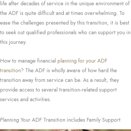
life after decades of service in the unique environment of
the ADF is quite difficult and at times overwhelming. To
ease the challenges presented by this transition, it is best
to seek out qualified professionals who can support you in
this journey.
How to manage financial
planning for your ADF
transition
? The ADF is wholly aware of how hard the
transition away from service can be. As a result, they
provide access to several transition-related support
services and activities.
Planning Your ADF Transition includes Family Support