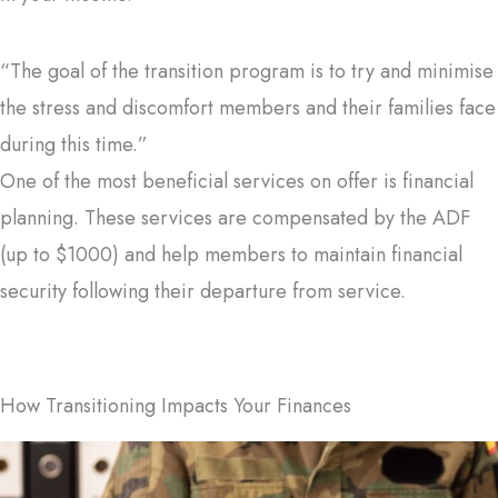
“The goal of the transition program is to try and minimise
the stress and discomfort members and their families face
during this time.”
One of the most beneficial services on offer is financial
planning. These services are compensated by the ADF
(up to $1000) and help members to maintain financial
security following their departure from service.
How Transitioning Impacts Your Finances