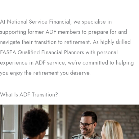
At National Service Financial, we specialise in
supporting former ADF members to prepare for and
navigate their transition to retirement. As highly skilled
FASEA Qualified Financial Planners with personal
experience in ADF service, we’re committed to helping
you enjoy the retirement you deserve.
What Is ADF Transition?