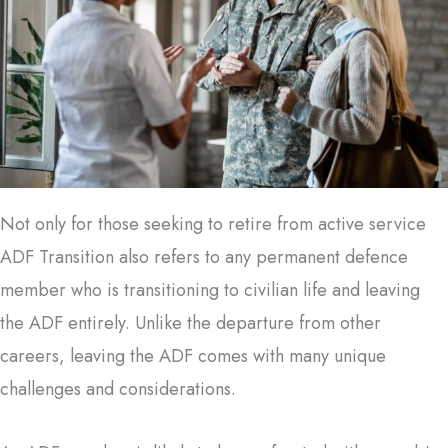
Not only for those seeking to retire from active service
ADF Transition also refers to any permanent defence
member who is transitioning to civilian life and leaving
the ADF entirely. Unlike the departure from other
careers, leaving the ADF comes with many unique
challenges and considerations.