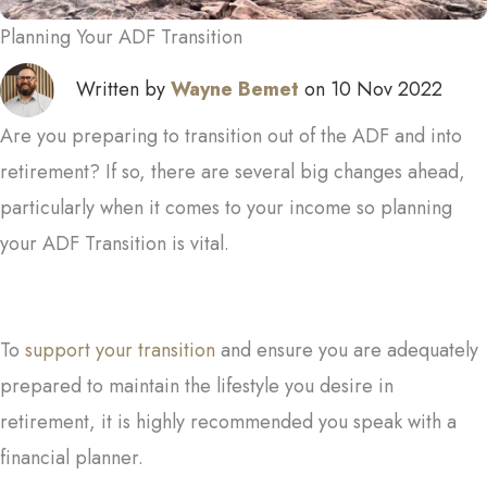
Planning Your ADF Transition
Written by
Wayne Bemet
on 10 Nov 2022
Are you preparing to transition out of the ADF and into
retirement? If so, there are several big changes ahead,
particularly when it comes to your income so planning
your ADF Transition is vital.
To
support your transition
and ensure you are adequately
prepared to maintain the lifestyle you desire in
retirement, it is highly recommended you speak with a
financial planner.