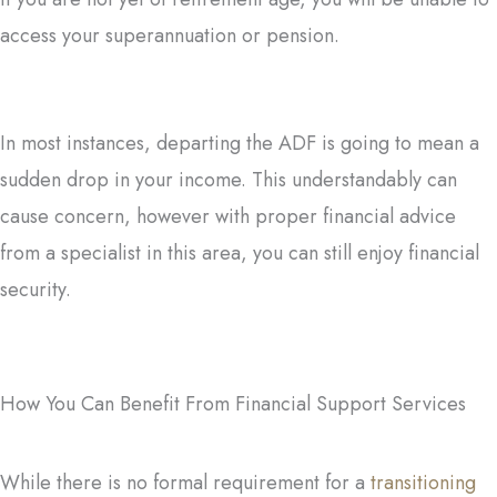
access your superannuation or pension.
In most instances, departing the ADF is going to mean a
sudden drop in your income. This understandably can
cause concern, however with proper financial advice
from a specialist in this area, you can still enjoy financial
security.
How You Can Benefit From Financial Support Services
While there is no formal requirement for a
transitioning