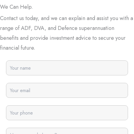
We Can Help.
Contact us today, and we can explain and assist you with a
range of ADF, DVA, and Defence superannuation
benefits and provide investment advice to secure your
financial future.