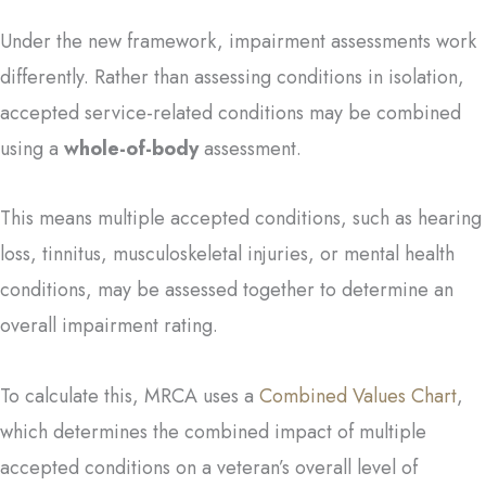
Under the new framework, impairment assessments work
differently. Rather than assessing conditions in isolation,
accepted service-related conditions may be combined
using a
whole-of-body
assessment.
This means multiple accepted conditions, such as hearing
loss, tinnitus, musculoskeletal injuries, or mental health
conditions, may be assessed together to determine an
overall impairment rating.
To calculate this, MRCA uses a
Combined Values Chart
,
which determines the combined impact of multiple
accepted conditions on a veteran’s overall level of