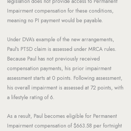
legislation does not provide access to Permanent
Impairment compensation for these conditions,
meaning no PI payment would be payable.
Under DVA’s example of the new arrangements,
Paul’s PTSD claim is assessed under MRCA rules.
Because Paul has not previously received
compensation payments, his prior impairment
assessment starts at 0 points. Following assessment,
his overall impairment is assessed at 72 points, with
a lifestyle rating of 6.
As a result, Paul becomes eligible for Permanent
Impairment compensation of $663.58 per fortnight