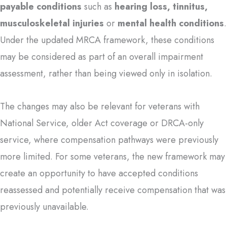
payable conditions
such as
hearing loss, tinnitus,
musculoskeletal injuries
or
mental health conditions
.
Under the updated MRCA framework, these conditions
may be considered as part of an overall impairment
assessment, rather than being viewed only in isolation.
The changes may also be relevant for veterans with
National Service, older Act coverage or DRCA-only
service, where compensation pathways were previously
more limited. For some veterans, the new framework may
create an opportunity to have accepted conditions
reassessed and potentially receive compensation that was
previously unavailable.