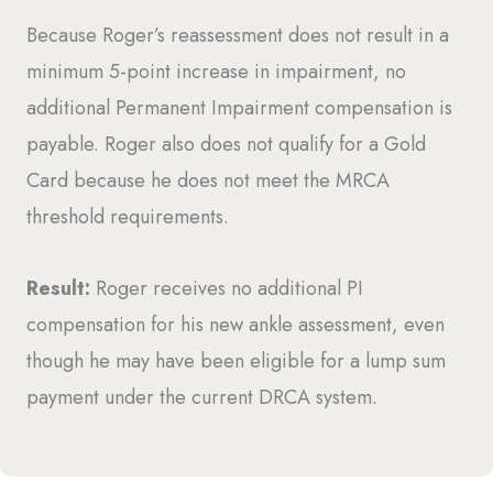
Because Roger’s reassessment does not result in a
minimum 5-point increase in impairment, no
additional Permanent Impairment compensation is
payable. Roger also does not qualify for a Gold
Card because he does not meet the MRCA
threshold requirements.
Result:
Roger receives no additional PI
compensation for his new ankle assessment, even
though he may have been eligible for a lump sum
payment under the current DRCA system.