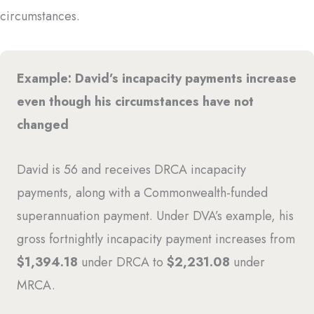
circumstances.
Example: David’s incapacity payments increase
even though his circumstances have not
changed
David is 56 and receives DRCA incapacity
payments, along with a Commonwealth-funded
superannuation payment. Under DVA’s example, his
gross fortnightly incapacity payment increases from
$1,394.18
under DRCA to
$2,231.08
under
MRCA.