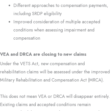
Different approaches to compensation payments,
including SRDP eligibility
Improved consideration of multiple accepted
conditions when assessing impairment and
compensation
VEA and DRCA are closing to new claims
Under the VETS Act, new compensation and
rehabilitation claims will be assessed under the improved
Military Rehabilitation and Compensation Act (MRCA).
This does not mean VEA or DRCA will disappear entirely.
Existing claims and accepted conditions remain