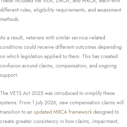
These included the VEA, DRCA, and MRCA, each with
different rules, eligibility requirements, and assessment
methods.
As a result, veterans with similar service-related
conditions could receive different outcomes depending
on which legislation applied to them. This has created
confusion around claims, compensation, and ongoing
support.
The VETS Act 2025 was introduced to simplify these
systems. From 1 July 2026, new compensation claims will
transition to an
updated MRCA framework
designed to
create greater consistency in how claims, impairment,