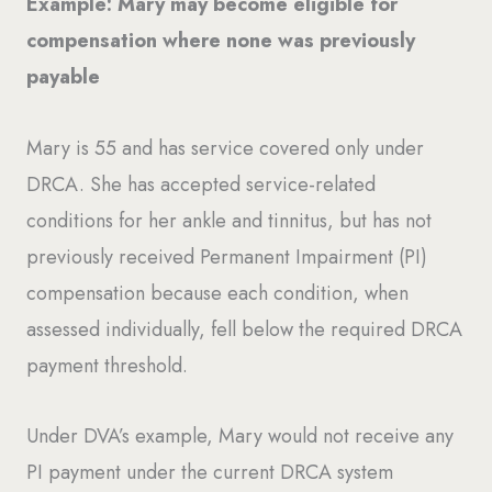
Example: Mary may become eligible for
compensation where none was previously
payable
Mary is 55 and has service covered only under
DRCA. She has accepted service-related
conditions for her ankle and tinnitus, but has not
previously received Permanent Impairment (PI)
compensation because each condition, when
assessed individually, fell below the required DRCA
payment threshold.
Under DVA’s example, Mary would not receive any
PI payment under the current DRCA system