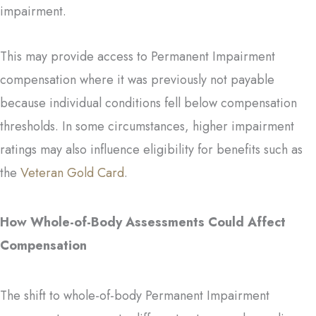
impairment.
This may provide access to Permanent Impairment
compensation where it was previously not payable
because individual conditions fell below compensation
thresholds. In some circumstances, higher impairment
ratings may also influence eligibility for benefits such as
the
Veteran Gold Card
.
How Whole-of-Body Assessments Could Affect
Compensation
The shift to whole-of-body Permanent Impairment