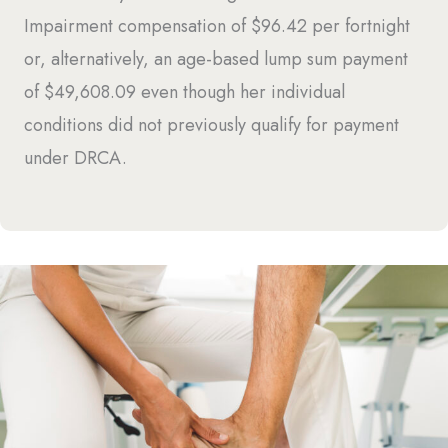
Impairment compensation of $96.42 per fortnight
or, alternatively, an age-based lump sum payment
of $49,608.09 even though her individual
conditions did not previously qualify for payment
under DRCA.