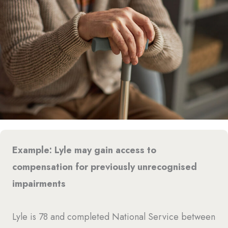
Example: Lyle may gain access to
compensation for previously unrecognised
impairments
Lyle is 78 and completed National Service between