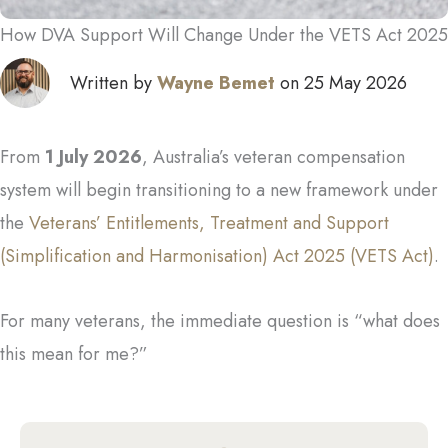
How DVA Support Will Change Under the VETS Act 2025
Written by
Wayne Bemet
on 25 May 2026
From
1 July 2026
, Australia’s veteran compensation
system will begin transitioning to a new framework under
the
Veterans’ Entitlements, Treatment and Support
(Simplification and Harmonisation) Act 2025 (VETS Act)
.
For many veterans, the immediate question is “what does
this mean for me?”