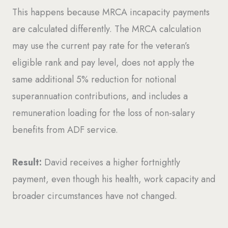
This happens because MRCA incapacity payments
are calculated differently. The MRCA calculation
may use the current pay rate for the veteran’s
eligible rank and pay level, does not apply the
same additional 5% reduction for notional
superannuation contributions, and includes a
remuneration loading for the loss of non-salary
benefits from ADF service.
Result:
David receives a higher fortnightly
payment, even though his health, work capacity and
broader circumstances have not changed.