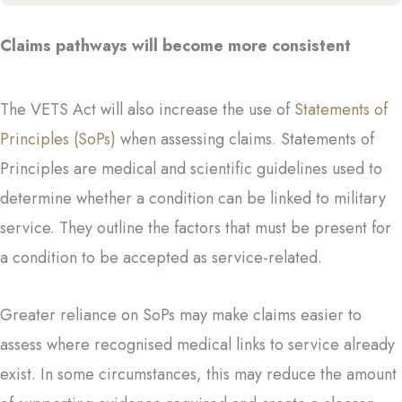
Claims pathways will become more consistent
The VETS Act will also increase the use of
Statements of
Principles (SoPs)
when assessing claims. Statements of
Principles are medical and scientific guidelines used to
determine whether a condition can be linked to military
service. They outline the factors that must be present for
a condition to be accepted as service-related.
Greater reliance on SoPs may make claims easier to
assess where recognised medical links to service already
exist. In some circumstances, this may reduce the amount