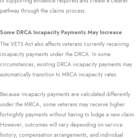
of supporting evidence required and create a clearer
pathway through the claims process.
Some DRCA Incapacity Payments May Increase
The VETS Act also affects veterans currently receiving
incapacity payments under the DRCA. In some
circumstances, existing DRCA incapacity payments may
automatically transition to MRCA incapacity rates.
Because incapacity payments are calculated differently
under the MRCA, some veterans may receive higher
fortnightly payments without having to lodge a new claim.
However, outcomes will vary depending on service
history, compensation arrangements, and individual