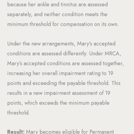
because her ankle and tinnitus are assessed
separately, and neither condition meets the
minimum threshold for compensation on its own.
Under the new arrangements, Mary’s accepted
conditions are assessed differently. Under MRCA,
Mary’s accepted conditions are assessed together,
increasing her overall impairment rating to 19
points and exceeding the payable threshold. This
results in a new impairment assessment of 19
points, which exceeds the minimum payable
threshold.
Result:
Mary becomes eligible for Permanent