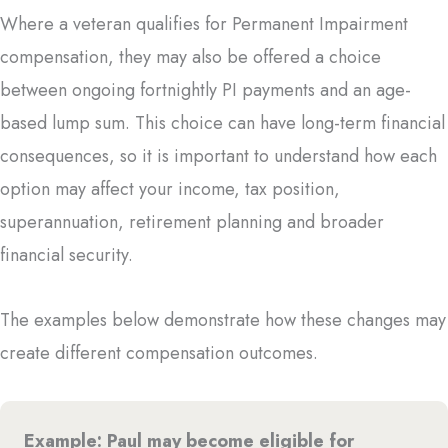
Where a veteran qualifies for Permanent Impairment
compensation, they may also be offered a choice
between ongoing fortnightly PI payments and an age-
based lump sum. This choice can have long-term financial
consequences, so it is important to understand how each
option may affect your income, tax position,
superannuation, retirement planning and broader
financial security.
The examples below demonstrate how these changes may
create different compensation outcomes.
Example: Paul may become eligible for