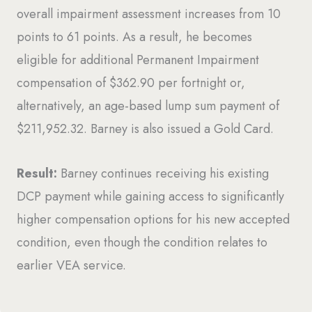
overall impairment assessment increases from 10
points to 61 points. As a result, he becomes
eligible for additional Permanent Impairment
compensation of $362.90 per fortnight or,
alternatively, an age-based lump sum payment of
$211,952.32. Barney is also issued a Gold Card.
Result:
Barney continues receiving his existing
DCP payment while gaining access to significantly
higher compensation options for his new accepted
condition, even though the condition relates to
earlier VEA service.