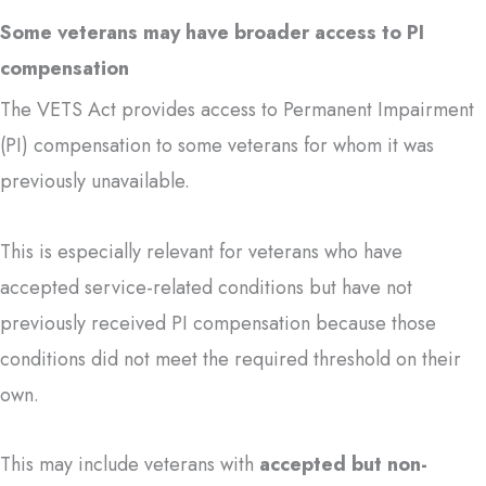
Some veterans may have broader access to PI
compensation
The VETS Act provides access to Permanent Impairment
(PI) compensation to some veterans for whom it was
previously unavailable.
This is especially relevant for veterans who have
accepted service-related conditions but have not
previously received PI compensation because those
conditions did not meet the required threshold on their
own.
This may include veterans with
accepted but non-