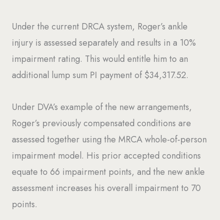
Under the current DRCA system, Roger’s ankle
injury is assessed separately and results in a 10%
impairment rating. This would entitle him to an
additional lump sum PI payment of $34,317.52.
Under DVA’s example of the new arrangements,
Roger’s previously compensated conditions are
assessed together using the MRCA whole-of-person
impairment model. His prior accepted conditions
equate to 66 impairment points, and the new ankle
assessment increases his overall impairment to 70
points.