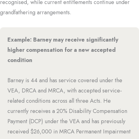
recognised, while current entitlements continue under
grandfathering arrangements.
Example: Barney may receive significantly
higher compensation for a new accepted
condition
Barney is 44 and has service covered under the
VEA, DRCA and MRCA, with accepted service-
related conditions across all three Acts. He
currently receives a 20% Disability Compensation
Payment (DCP) under the VEA and has previously
received $26,000 in MRCA Permanent Impairment