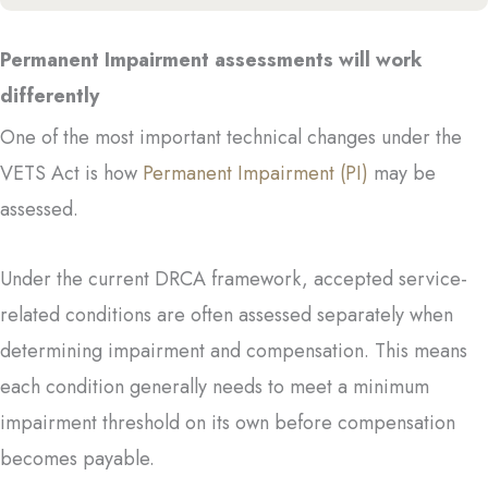
Permanent Impairment assessments will work
differently
One of the most important technical changes under the
VETS Act is how
Permanent Impairment (PI)
may be
assessed.
Under the current DRCA framework, accepted service-
related conditions are often assessed separately when
determining impairment and compensation. This means
each condition generally needs to meet a minimum
impairment threshold on its own before compensation
becomes payable.