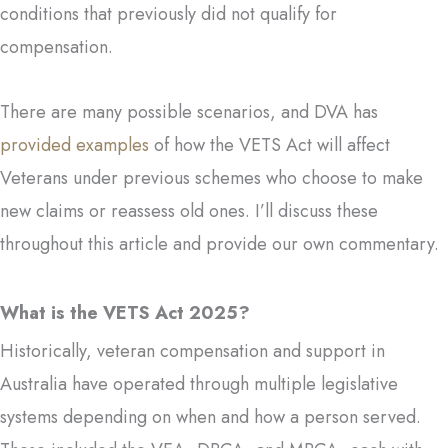
conditions that previously did not qualify for
compensation.
There are many possible scenarios, and DVA has
provided examples
of how the VETS Act will affect
Veterans under previous schemes who choose to make
new claims or reassess old ones. I’ll discuss these
throughout this article and provide our own commentary.
What is the VETS Act 2025?
Historically, veteran compensation and support in
Australia have operated through multiple legislative
systems depending on when and how a person served.