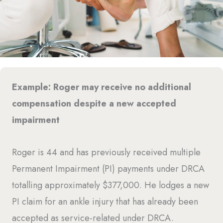
Example: Roger may receive no additional
compensation despite a new accepted
impairment
Roger is 44 and has previously received multiple
Permanent Impairment (PI) payments under DRCA
totalling approximately $377,000. He lodges a new
PI claim for an ankle injury that has already been
accepted as service-related under DRCA.