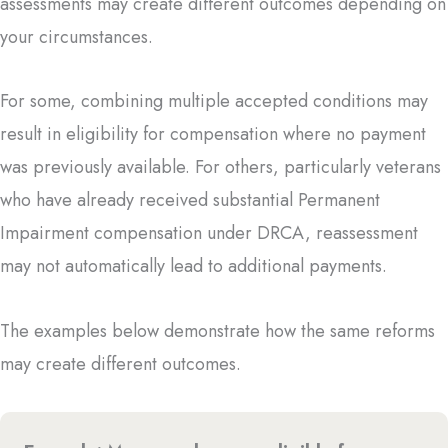
assessments may create different outcomes depending on
your circumstances.
For some, combining multiple accepted conditions may
result in eligibility for compensation where no payment
was previously available. For others, particularly veterans
who have already received substantial Permanent
Impairment compensation under DRCA, reassessment
may not automatically lead to additional payments.
The examples below demonstrate how the same reforms
may create different outcomes.