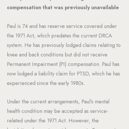
compensation that was previously unavailable
Paul is 74 and has reserve service covered under
the 1971 Act, which predates the current DRCA
system. He has previously lodged claims relating to
knee and back conditions but did not receive
Permanent Impairment (PI) compensation. Paul has
now lodged a liability claim for PTSD, which he has
experienced since the early 1980s.
Under the current arrangements, Paul’s mental
health condition may be accepted as service-
related under the 1971 Act. However, the