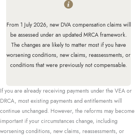
From 1 July 2026, new DVA compensation claims will
be assessed under an updated MRCA framework.
The changes are likely to matter most if you have
worsening conditions, new claims, reassessments, or
conditions that were previously not compensable.
If you are already receiving payments under the VEA or
DRCA, most existing payments and entitlements will
continue unchanged. However, the reforms may become
important if your circumstances change, including
worsening conditions, new claims, reassessments, or