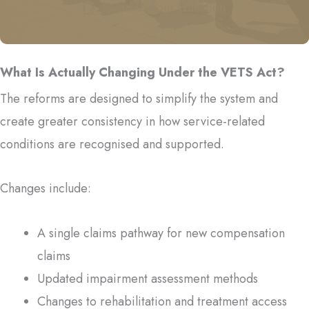
Send Us Your Question
What Is Actually Changing Under the VETS Act?
The reforms are designed to simplify the system and
create greater consistency in how service-related
conditions are recognised and supported.
Changes include:
A single claims pathway for new compensation
claims
Updated impairment assessment methods
Changes to rehabilitation and treatment access