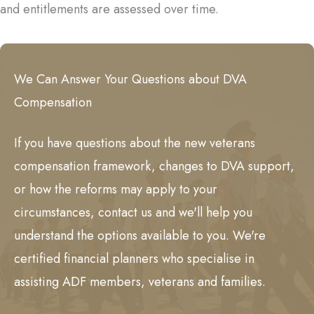
and entitlements are assessed over time.
We Can Answer Your Questions about DVA
Compensation
If you have questions about the new veterans
compensation framework, changes to DVA support,
or how the reforms may apply to your
circumstances, contact us and we'll help you
understand the options available to you. We're
certified financial planners who specialise in
assisting ADF members, veterans and families.