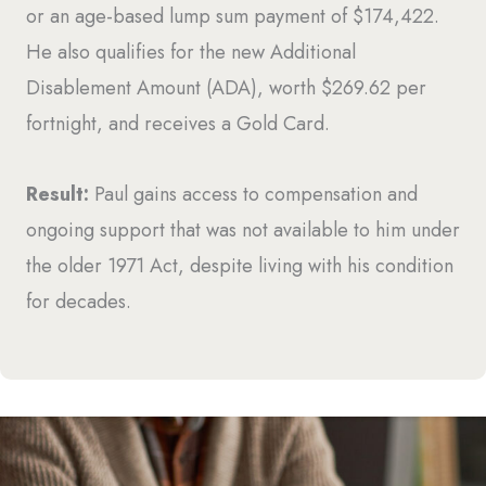
or an age-based lump sum payment of $174,422.
He also qualifies for the new Additional
Disablement Amount (ADA), worth $269.62 per
fortnight, and receives a Gold Card.
Result:
Paul gains access to compensation and
ongoing support that was not available to him under
the older 1971 Act, despite living with his condition
for decades.