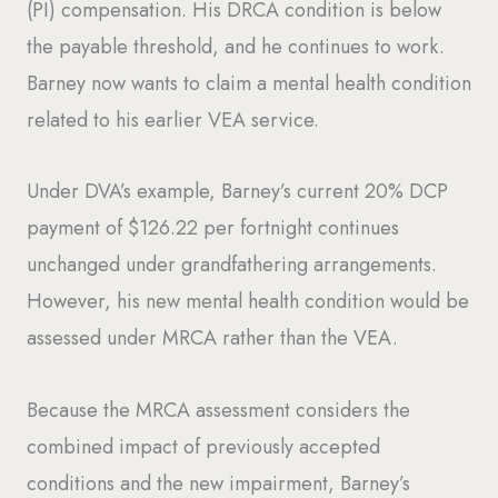
(PI) compensation. His DRCA condition is below
the payable threshold, and he continues to work.
Barney now wants to claim a mental health condition
related to his earlier VEA service.
Under DVA’s example, Barney’s current 20% DCP
payment of $126.22 per fortnight continues
unchanged under grandfathering arrangements.
However, his new mental health condition would be
assessed under MRCA rather than the VEA.
Because the MRCA assessment considers the
combined impact of previously accepted
conditions and the new impairment, Barney’s